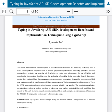
Typing in JavaScript API SDK development: Benefits and Implementation Techniques Using TypeScript