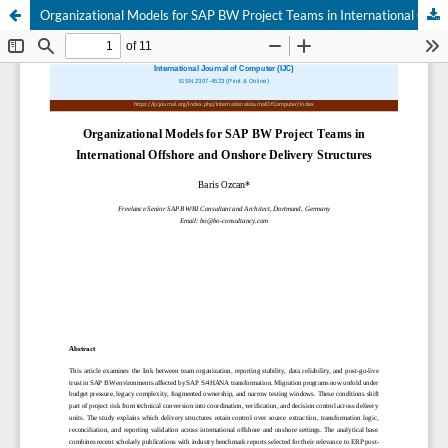
Organizational Models for SAP BW Project Teams in International Offshore and Onshore Delivery Structures