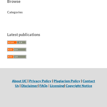
Browse
Categories
Latest publications
About IJC
|
Privacy Policy
|
Plagiarism Policy
|
Contact
Us
|
Disclaimer
|
FAQs
|
Licensing
|
Copyright Notice