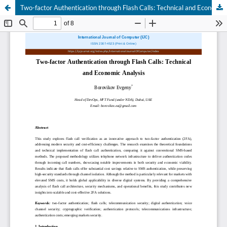
Two-factor Authentication through Flash Calls: Technical and Economic Analysis