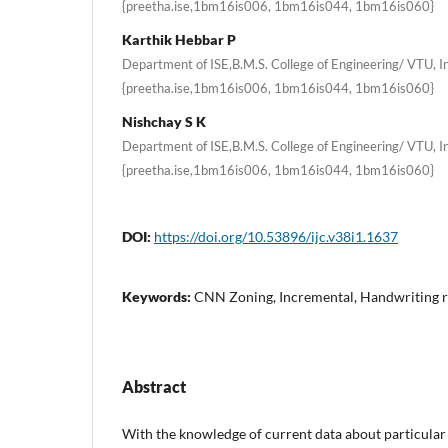
{preetha.ise,1bm16is006, 1bm16is044, 1bm16is060}
Karthik Hebbar P
Department of ISE,B.M.S. College of Engineering/ VTU, In
{preetha.ise,1bm16is006, 1bm16is044, 1bm16is060}
Nishchay S K
Department of ISE,B.M.S. College of Engineering/ VTU, In
{preetha.ise,1bm16is006, 1bm16is044, 1bm16is060}
DOI:
https://doi.org/10.53896/ijc.v38i1.1637
Keywords:
CNN Zoning, Incremental, Handwriting r
Abstract
With the knowledge of current data about particular