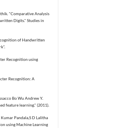
Sathik. "Comparative Analysis
itten Digits." Studies in
cognition of Handwritten
k".
ter Recognition using
cter Recognition: A
issacco Bo Wu Andrew Y.
ed feature learning." (2011).
am Kumar Pandala,S D Lalitha
ion using Machine Learning