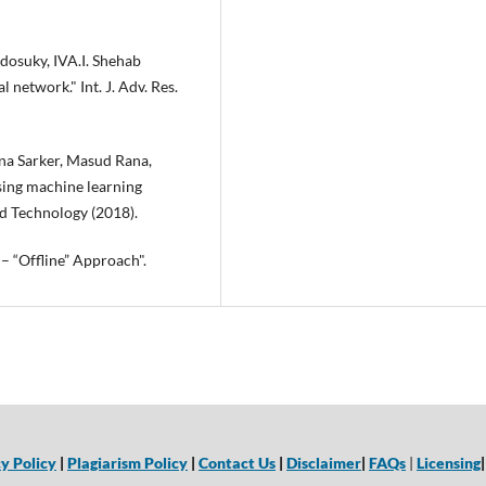
dosuky, IVA.I. Shehab
network." Int. J. Adv. Res.
a Sarker, Masud Rana,
sing machine learning
d Technology (2018).
 – “Offline” Approach".
y Policy
|
Plagiarism Policy
|
Contact Us
|
Disclaimer
|
FAQs
|
Licensing