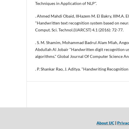
Techniques in Application of NLP".
. Ahmed Mahdi Obaid, IIHazem M. El Bakry, IIIM.A. El
"Handwritten text recognition system based on neural 
Comput. Sci. Technol.(IJARCST) 4.1 (2016): 72-77.
. S. M. Shamim, Mohammad Badrul Alam Miah, Angon
Abdullah Al Jobair "Handwritten digit recognition u
algorithms." Global Journal Of Computer Science An
. P. Shankar Rao, J. Aditya. "Handwriting Recognition
About IJC
|
Privac