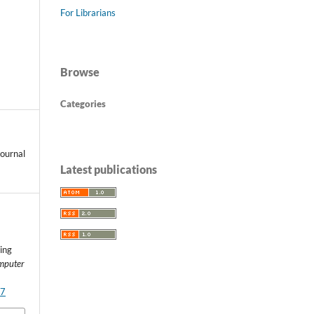
For Librarians
Browse
Categories
ournal
Latest publications
ing
omputer
37