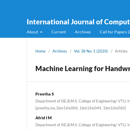
International Journal of Compute
About
Current
Archives
Call for Papers 
Home
/
Archives
/
Vol. 38 No. 1 (2020)
/
Articles
Machine Learning for Handwr
Preetha S
Department of ISE,B.M.S. College of Engineering/ VTU, In
{preetha.ise,1bm16is006, 1bm16is044, 1bm16is060}
Afrid I M
Department of ISE,B.M.S. College of Engineering/ VTU, In