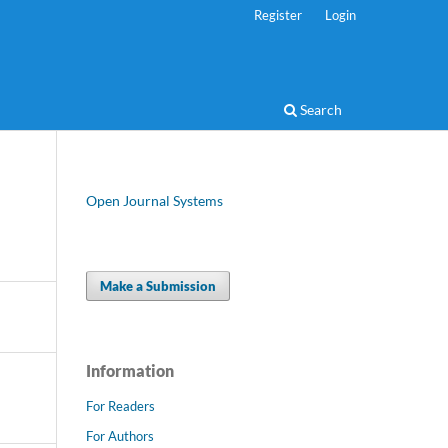
Register
Login
Search
Open Journal Systems
Make a Submission
Information
For Readers
For Authors