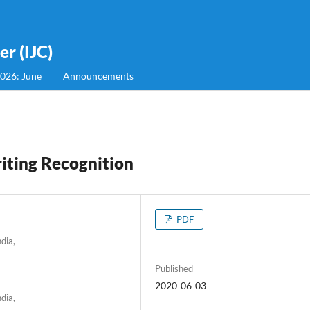
r (IJC)
2026: June
Announcements
iting Recognition
PDF
dia,
Published
2020-06-03
dia,