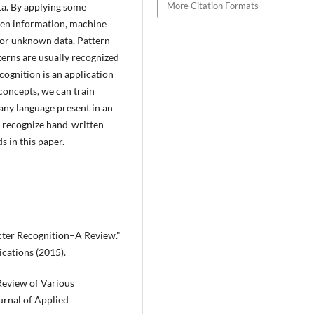
More Citation Formats
ata. By applying some
den information, machine
for unknown data. Pattern
terns are usually recognized
cognition is an application
concepts, we can train
any language present in an
n recognize hand-written
 in this paper.
cter Recognition–A Review."
ications (2015).
Review of Various
urnal of Applied