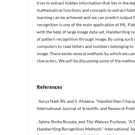
tries to extract hidden information that lies in the d
mathematical functions and concepts to extract hid
learning can be achieved and we can predict output 
recognition is one of the main application of ML. Pat
with the help of large image data-set. Handwriting re
of pattern recognition through image. By using such 
computers to read letters and numbers belonging to 
image. There exists several methods by which we ca
characters. We will be discussing some of the methods
References
. Surya Nath RS, and S. Afseena. "Handwritten Chara
International Journal of Scientific and Research Publ
. Salma Shofia Rosyda, and Tito Waluyo Purboyo. "A 
Handwriting Recognition Methods." International Jo