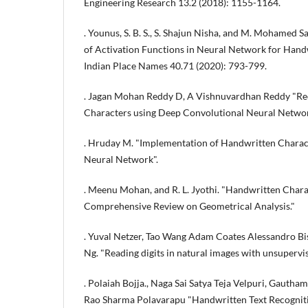
Engineering Research 13.2 (2018): 1155-1164.
. Younus, S. B. S., S. Shajun Nisha, and M. Mohamed 
of Activation Functions in Neural Network for Handwr
Indian Place Names 40.71 (2020): 793-799.
. Jagan Mohan Reddy D, A Vishnuvardhan Reddy "Re
Characters using Deep Convolutional Neural Networ
. Hruday M. "Implementation of Handwritten Charac
Neural Network".
. Meenu Mohan, and R. L. Jyothi. "Handwritten Chara
Comprehensive Review on Geometrical Analysis."
. Yuval Netzer, Tao Wang Adam Coates Alessandro B
Ng. "Reading digits in natural images with unsupervis
. Polaiah Bojja., Naga Sai Satya Teja Velpuri, Gauth
Rao Sharma Polavarapu "Handwritten Text Recognit