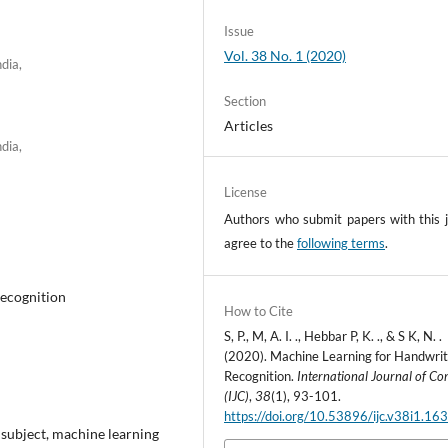
Issue
Vol. 38 No. 1 (2020)
dia,
Section
Articles
dia,
License
Authors who submit papers with this j
agree to the
following terms
.
ecognition
How to Cite
S, P., M, A. I. ., Hebbar P, K. ., & S K, N. .
(2020). Machine Learning for Handwrit
Recognition.
International Journal of C
(IJC)
,
38
(1), 93-101.
https://doi.org/10.53896/ijc.v38i1.16
 subject, machine learning