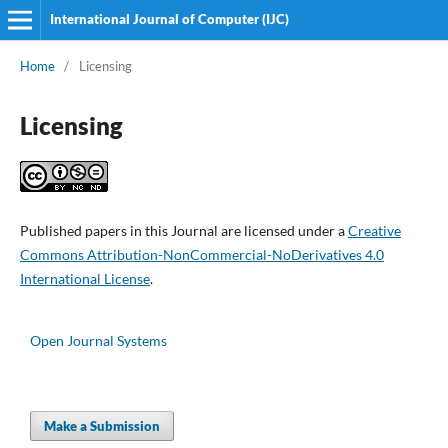
International Journal of Computer (IJC)
Home
/
Licensing
Licensing
Published papers in this Journal are licensed under a
Creative
Commons Attribution-NonCommercial-NoDerivatives 4.0
International License
.
Open Journal Systems
Make a Submission