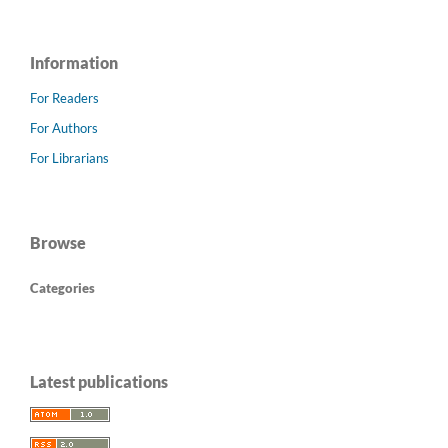
Information
For Readers
For Authors
For Librarians
Browse
Categories
Latest publications