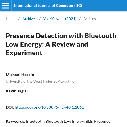
International Journal of Computer (IJC)
Home
/
Archives
/
Vol. 40 No. 1 (2021)
/
Articles
Presence Detection with Bluetooth
Low Energy: A Review and
Experiment
Michael Hosein
University of the West Indies St Augustine
Kevin Jaglal
DOI:
https://doi.org/10.53896/ijc.v40i1.1861
Keywords:
Bluetooth, Bluetooth Low Energy, BLE, Presence