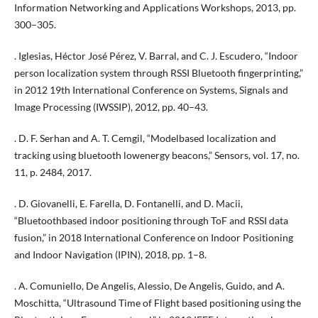
Information Networking and Applications Workshops, 2013, pp.
300–305.
. Iglesias, Héctor José Pérez, V. Barral, and C. J. Escudero, “Indoor
person localization system through RSSI Bluetooth fingerprinting,”
in 2012 19th International Conference on Systems, Signals and
Image Processing (IWSSIP), 2012, pp. 40–43.
. D. F. Serhan and A. T. Cemgil, “Modelbased localization and
tracking using bluetooth lowenergy beacons,” Sensors, vol. 17, no.
11, p. 2484, 2017.
. D. Giovanelli, E. Farella, D. Fontanelli, and D. Macii,
“Bluetoothbased indoor positioning through ToF and RSSI data
fusion,” in 2018 International Conference on Indoor Positioning
and Indoor Navigation (IPIN), 2018, pp. 1–8.
. A. Comuniello, De Angelis, Alessio, De Angelis, Guido, and A.
Moschitta, “Ultrasound Time of Flight based positioning using the