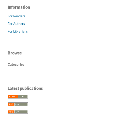
Information
For Readers
For Authors
For Librarians
Browse
Categories
Latest publications