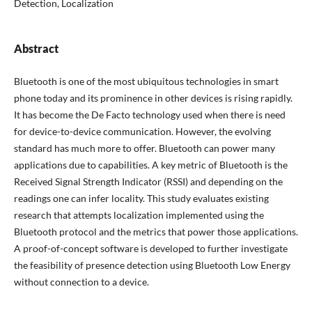
Detection, Localization
Abstract
Bluetooth is one of the most ubiquitous technologies in smart
phone today and its prominence in other devices is rising rapidly.
It has become the De Facto technology used when there is need
for device-to-device communication. However, the evolving
standard has much more to offer. Bluetooth can power many
applications due to capabilities. A key metric of Bluetooth is the
Received Signal Strength Indicator (RSSI) and depending on the
readings one can infer locality. This study evaluates existing
research that attempts localization implemented using the
Bluetooth protocol and the metrics that power those applications.
A proof-of-concept software is developed to further investigate
the feasibility of presence detection using Bluetooth Low Energy
without connection to a device.