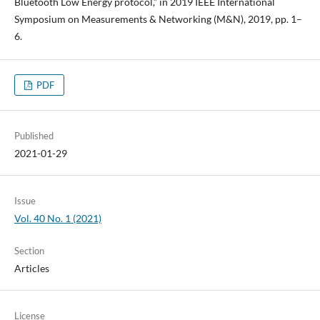
Bluetooth Low Energy protocol,” in 2019 IEEE International
Symposium on Measurements & Networking (M&N), 2019, pp. 1–
6.
PDF
Published
2021-01-29
Issue
Vol. 40 No. 1 (2021)
Section
Articles
License