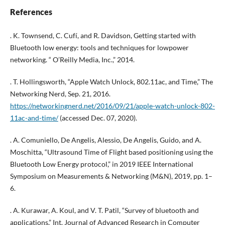
References
. K. Townsend, C. Cufí, and R. Davidson, Getting started with
Bluetooth low energy: tools and techniques for lowpower
networking. “ O’Reilly Media, Inc.,” 2014.
. T. Hollingsworth, “Apple Watch Unlock, 802.11ac, and Time,” The
Networking Nerd, Sep. 21, 2016.
https://networkingnerd.net/2016/09/21/apple-watch-unlock-802-
11ac-and-time/
(accessed Dec. 07, 2020).
. A. Comuniello, De Angelis, Alessio, De Angelis, Guido, and A.
Moschitta, “Ultrasound Time of Flight based positioning using the
Bluetooth Low Energy protocol,” in 2019 IEEE International
Symposium on Measurements & Networking (M&N), 2019, pp. 1–
6.
. A. Kurawar, A. Koul, and V. T. Patil, “Survey of bluetooth and
applications,” Int. Journal of Advanced Research in Computer