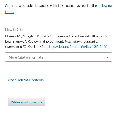
Authors who submit papers with this journal agree to the
following
terms
.
How to Cite
Hosein, M., & Jaglal , K. . (2021). Presence Detection with Bluetooth
Low Energy: A Review and Experiment.
International Journal of
Computer (IJC)
,
40
(1), 1-13.
https://doi.org/10.53896/ijc.v40i1.1861
More Citation Formats
Open Journal Systems
Make a Submission