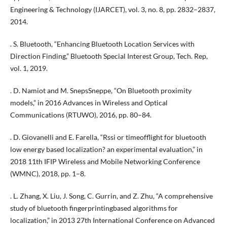
Engineering & Technology (IJARCET), vol. 3, no. 8, pp. 2832–2837,
2014.
. S. Bluetooth, “Enhancing Bluetooth Location Services with
Direction Finding,” Bluetooth Special Interest Group, Tech. Rep,
vol. 1, 2019.
. D. Namiot and M. SnepsSneppe, “On Bluetooth proximity
models,” in 2016 Advances in Wireless and Optical
Communications (RTUWO), 2016, pp. 80–84.
. D. Giovanelli and E. Farella, “Rssi or timeofflight for bluetooth
low energy based localization? an experimental evaluation,” in
2018 11th IFIP Wireless and Mobile Networking Conference
(WMNC), 2018, pp. 1–8.
. L. Zhang, X. Liu, J. Song, C. Gurrin, and Z. Zhu, “A comprehensive
study of bluetooth fingerprintingbased algorithms for
localization,” in 2013 27th International Conference on Advanced