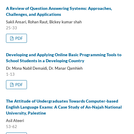
A Review of Question Answering Systems: Approaches,
Challenges, and Applications
Sakil Ansari, Rohan Raut, Bickey kumar shah
25-33
PDF
Developing and Applying Online Basic Programming Tools to
School Students in a Developing Country
Dr. Mona Nabil Demaidi, Dr. Manar Qamhieh
1-13
PDF
The Attitude of Undergraduates Towards Computer-based
English Language Exams: A Case Study of An-Najah National
University, Palestine
Asil Ateeri
53-62