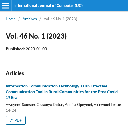
International Journal of Computer (IJC)
Home
/
Archives
/
Vol. 46 No. 1 (2023)
Vol. 46 No. 1 (2023)
Published:
2023-01-03
Articles
Information Communication Technology as an Effective
Communication Tool in Rural Communities for the Post Covid
19 Era
Awoyemi Samson, Olusanya Dotun, Adefila Opeyemi, Akinwumi Festus
14-24
PDF