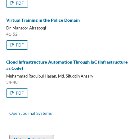
PDF
Virtual Training in the Police Domain
Dr. Mansoor Alrazooqi
41-52
PDF
Cloud Infrastructure Automation Through IaC (Infrastructure
as Code)
Muhammad Raquibul Hasan, Md. Sifuddin Ansary
34-40
PDF
Open Journal Systems