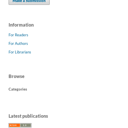
Make a Submission
Information
For Readers
For Authors
For Librarians
Browse
Categories
Latest publications