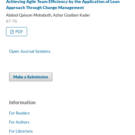
Achieving Agile Team Efficiency by the Application of Lean
Approach Through Change Management
Abdool Qaiyum Mohabuth, Azhar Goollam Kader
67-76
PDF
Open Journal Systems
Make a Submission
Information
For Readers
For Authors
For Librarians