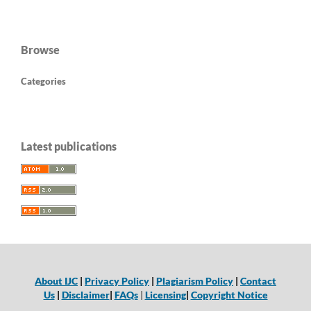
Browse
Categories
Latest publications
About IJC
|
Privacy Policy
|
Plagiarism Policy
|
Contact
Us
|
Disclaimer
|
FAQs
|
Licensing
|
Copyright Notice