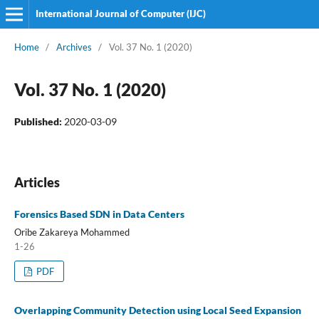
International Journal of Computer (IJC)
Home
/
Archives
/
Vol. 37 No. 1 (2020)
Vol. 37 No. 1 (2020)
Published:
2020-03-09
Articles
Forensics Based SDN in Data Centers
Oribe Zakareya Mohammed
1-26
PDF
Overlapping Community Detection using Local Seed Expansion