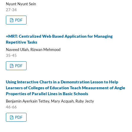
Nyunt Nyunt Sein
27-34
PDF
+MRT: Centralized Web Based Application for Managing
Repetitive Tasks
Naveed Ullah, Rizwan Mehmood
35-45
PDF
Using Interactive Charts in a Demonstration Lesson to Help
Learners of Colleges of Education Teach Measurement of Angle
Properties of Parallel Lines in Basic Schools
Benjamin Ayerkain Tettey, Mary Acquah, Ruby Jecty
46-66
PDF