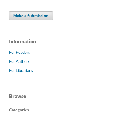
Make a Submission
Information
For Readers
For Authors
For Librarians
Browse
Categories