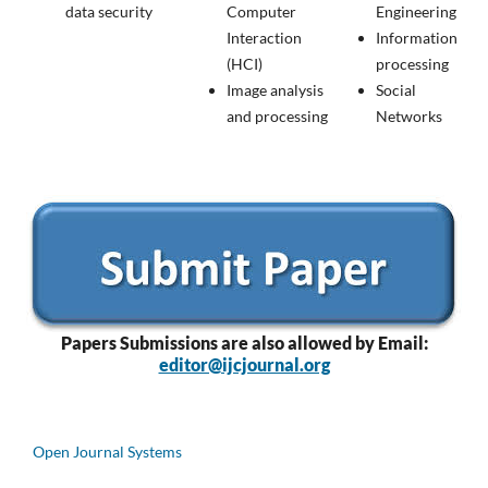
data security
Computer
Engineering
Interaction
Information
(HCI)
processing
Image analysis
Social
and processing
Networks
Papers
Submissions are also allowed by Email:
editor@ijcjournal.org
Open Journal Systems