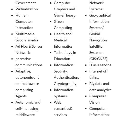
Government
Computer
Network
Virtualization
Graphics and
Systems
Human
Game Theory
Geographical
Computer
Green
Information
Interaction
Computing
Systems/
Multimedia
Health and
Global
&social media
Medical
Navigation
Ad Hoc & Sensor
Informatics
Satellite
Network
Technology in
Systems
pervasive
Education
(GIS/GNSS)
communications
Information
IT as a service
Adaptive,
Security,
Internet of
autonomic and
Authentication,
things
context-aware
Cryptography
Big data and
computing
Information
data analytics
Agents
Systems
Computer
Autonomic and
Web
Vision
self-managing
semantics&
Computer
middleware
services
information