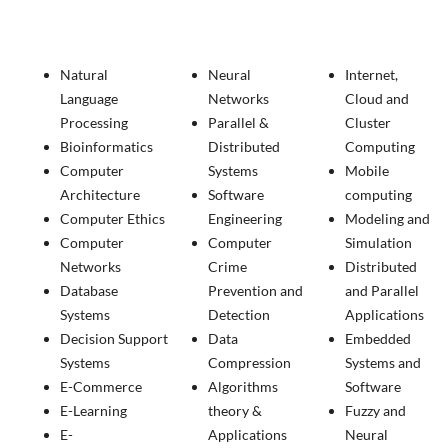
Natural
Neural
Internet,
Language
Networks
Cloud and
Processing
Parallel &
Cluster
Bioinformatics
Distributed
Computing
Computer
Systems
Mobile
Architecture
Software
computing
Computer Ethics
Engineering
Modeling and
Computer
Computer
Simulation
Networks
Crime
Distributed
Database
Prevention and
and Parallel
Systems
Detection
Applications
Decision Support
Data
Embedded
Systems
Compression
Systems and
E-Commerce
Algorithms
Software
E-Learning
theory &
Fuzzy and
E-
Applications
Neural