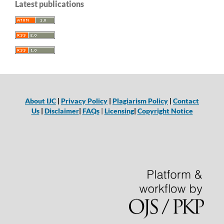
Latest publications
About IJC
|
Privacy Policy
|
Plagiarism Policy
|
Contact
Us
|
Disclaimer
|
FAQs
|
Licensing
|
Copyright Notice