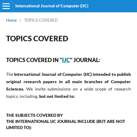
International Journal of Computer (IJC)
Home
/
TOPICS COVERED
TOPICS COVERED
TOPICS COVERED IN "
IJC
" JOURNAL:
The
International Journal of Computer (IJC)
intended to publish
original research papers in all main branches of Computer
Sciences.
We invite submissions on a wide scope of research
topics, including,
but not limited to:
THE SUBJECTS COVERED BY
THE
INTERNATIONAL
IJC
JOURNAL
INCLUDE (BUT ARE NOT
LIMITED TO):