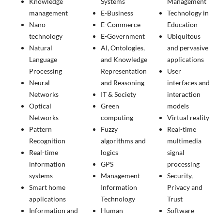
Knowledge
Systems
Management
management
E-Business
Technology in
Nano
E-Commerce
Education
technology
E-Government
Ubiquitous
Natural
AI, Ontologies,
and pervasive
Language
and Knowledge
applications
Processing
Representation
User
Neural
and Reasoning
interfaces and
Networks
IT & Society
interaction
Optical
Green
models
Networks
computing
Virtual reality
Pattern
Fuzzy
Real-time
Recognition
algorithms and
multimedia
Real-time
logics
signal
information
GPS
processing
systems
Management
Security,
Smart home
Information
Privacy and
applications
Technology
Trust
Information and
Human
Software