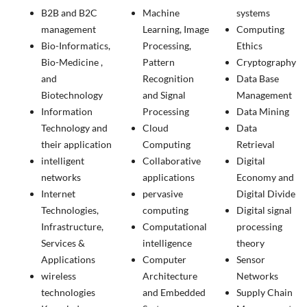
B2B and B2C
Machine
systems
management
Learning, Image
Computing
Bio-Informatics,
Processing,
Ethics
Bio-Medicine ,
Pattern
Cryptography
and
Recognition
Data Base
Biotechnology
and Signal
Management
Information
Processing
Data Mining
Technology and
Cloud
Data
their application
Computing
Retrieval
intelligent
Collaborative
Digital
networks
applications
Economy and
Internet
pervasive
Digital Divide
Technologies,
computing
Digital signal
Infrastructure,
Computational
processing
Services &
intelligence
theory
Applications
Computer
Sensor
wireless
Architecture
Networks
technologies
and Embedded
Supply Chain