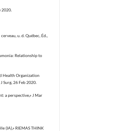
e 2020.
erveau, u. d. Québec, Éd.,
eumonia: Relationship to
orld Health Organization
 J Surg, 26 Feb 2020.
t: a perspective,» J Mar
ielle (IA),» RIEMAS THINK