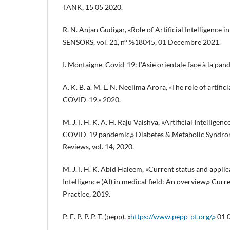
TANK, 15 05 2020.
R. N. Anjan Gudigar, «Role of Artificial Intelligence
SENSORS, vol. 21, n° %18045, 01 Decembre 2021.
I. Montaigne, Covid-19: l’Asie orientale face à la pan
A. K. B. a. M. L. N. Neelima Arora, «The role of artifici
COVID-19,» 2020.
M. J. I. H. K. A. H. Raju Vaishya, «Artificial Intelligenc
COVID-19 pandemic,» Diabetes & Metabolic Syndrom
Reviews, vol. 14, 2020.
M. J. I. H. K. Abid Haleem, «Current status and applica
Intelligence (AI) in medical field: An overview,» Cu
Practice, 2019.
P.-E. P.-P. P. T. (pepp), «
https://www.pepp-pt.org/,»
01 0