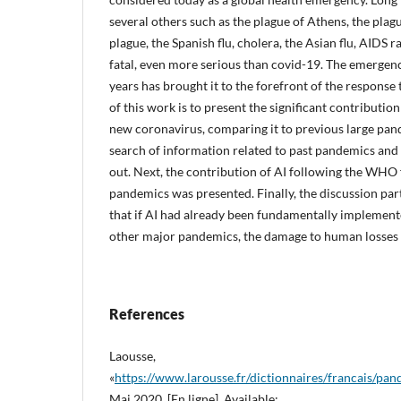
several others such as the plague of Athens, the plag
plague, the Spanish flu, cholera, the Asian flu, AIDS 
fatal, even more serious than covid-19. The emergenc
years has brought it to the forefront of the response 
of this work is to present the significant contribution 
new coronavirus, comparing it to previous large pan
search of information related to past pandemics and
out. Next, the contribution of AI following the WH
pandemics was presented. Finally, the discussion part
that if AI had already been fundamentally implement
other major pandemics, the damage to human losses 
References
Laousse,
«
https://www.larousse.fr/dictionnaires/francais/
Mai 2020. [En ligne]. Available: