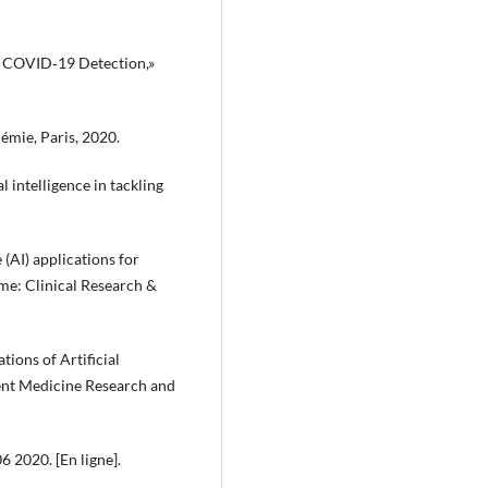
 in COVID‐19 Detection,»
démie, Paris, 2020.
al intelligence in tackling
e (AI) applications for
e: Clinical Research &
tions of Artificial
rrent Medicine Research and
6 2020. [En ligne].