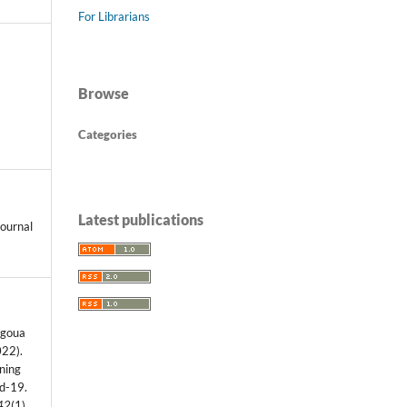
For Librarians
Browse
Categories
Latest publications
ournal
mgoua
022).
ning
id-19.
42
(1),