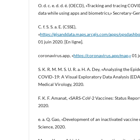
O. d. c. e. d. d. é. (OECD), «Tracking and tracing COV
data while using apps and biometrics,» Secretary-Ge
C. f. S. S. a. E. (CSSE),
«
https://gisanddata.maps.arcgis.com/apps/opsdas
01 juin 2020. [En ligne].
coronavirus.app, «
https://coronavirus.app/map,»
01 j
S. K. R. M. M. S. U. R. a. H. A. Dey, «Analyzing the Ep
COVID‐19: A Visual Exploratory Data Analysis (EDA
Medical Virology, 2020.
F. K. F. Amanat, «SARS-CoV-2 Vaccines: Status Repor
2020.
e. a. Q. Gao, «Development of an inactivated vaccine
Science, 2020.