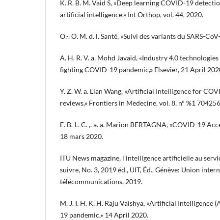
K. R. B. M. Vaid S, «Deep learning COVID-19 detecti
artificial intelligence,» Int Orthop, vol. 44, 2020.
O.-. O. M. d. l. Santé, «Suivi des variants du SARS-C
A. H. R. V. a. Mohd Javaid, «Industry 4.0 technologies
fighting COVID-19 pandemic,» Elsevier, 21 April 202
Y. Z. W. a. Lian Wang, «Artificial Intelligence for CO
reviews,» Frontiers in Medecine, vol. 8, n° %1 70425
E. B.-L. C. ,. a. a. Marion BERTAGNA, «COVID-19 Accé
18 mars 2020.
ITU News magazine, l'intelligence artificielle au servic
suivre, No. 3, 2019 éd., UIT, Éd., Génève: Union inter
télécommunications, 2019.
M. J. I. H. K. H. Raju Vaishya, «Artificial Intelligence
19 pandemic,» 14 April 2020.