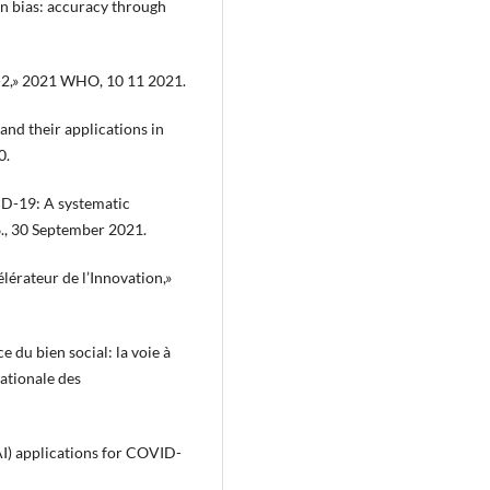
on bias: accuracy through
oV-2,» 2021 WHO, 10 11 2021.
 and their applications in
0.
VID-19: A systematic
6., 30 September 2021.
lérateur de l’Innovation,»
e du bien social: la voie à
nationale des
 (AI) applications for COVID-