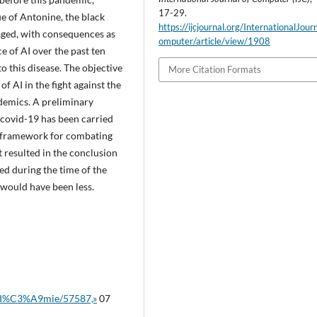
17-29.
ue of Antonine, the black
https://ijcjournal.org/InternationalJou
raged, with consequences as
omputer/article/view/1908
e of AI over the past ten
to this disease. The objective
More Citation Formats
of AI in the fight against the
demics. A preliminary
 covid-19 has been carried
O framework for combating
 resulted in the conclusion
ed during the time of the
would have been less.
pand%C3%A9mie/57587,»
07