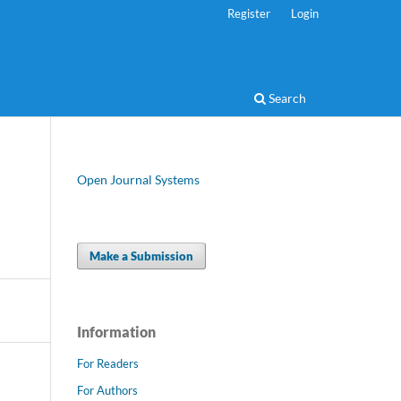
Register
Login
Search
Open Journal Systems
Make a Submission
Information
For Readers
For Authors