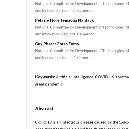
National Committee for Development of Technologies, Min
and Innovation, Yaoundé, Cameroon.
Pélagie Flore Temgoua Nanfack
National Committee for Development of Technologies, Min
and Innovation, Yaoundé, Cameroon.
Guy Phares Fotso Fotso
National Committee for Development of Technologies, Min
and Innovation, Yaoundé, Cameroon.
Keywords:
Artificial intelligence, COVID-19, treatme
great pandemic
Abstract
Covid-19 is an infectious disease caused by the SAR
considered today as a global health emergency. Long