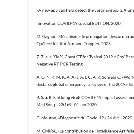
«A new app can help detect the coronavirus,» 2 Ajun
Innovation COVID-19 special EDITION, 2020.
M. Gagnon, Mécanisme de propagation descorona au c
Québec: Institut Armand Frappier, 2003.
Z. Z. e. a. Xie X, Chest CT for Typical 2019-nCoV Pn
Negative RT-PCR Testing.
A. O. N. K. M. K. A. A.-J. A. I. C. A. R. Sohrabi C, «W
declares global emergency: a review of the 2019,» Int
B. S. a. R. S, «Going viraleCOVID-19 impact assessmen
Med Soc, p. 22(1):9., 01 Jan 2020 .
C. Mouton, «Diagnostic du Covid-19,» 24 Avril 2020.
M. GMIRA, «La contribution de l’Intelligence Artific