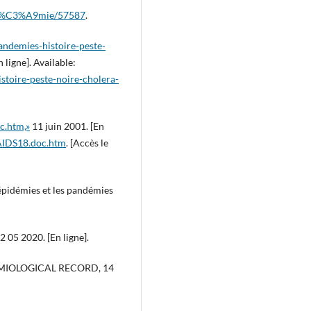
pand%C3%A9mie/57587
.
andemies-histoire-peste-
 ligne]. Available:
stoire-peste-noire-cholera-
c.htm,»
11 juin 2001. [En
/AIDS18.doc.htm
. [Accès le
 épidémies et les pandémies
2 05 2020. [En ligne].
DEMIOLOGICAL RECORD, 14