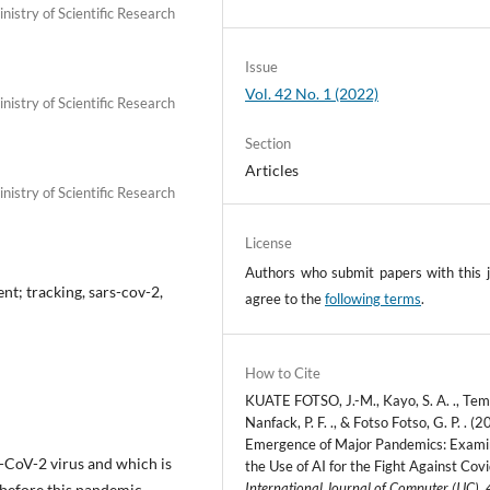
istry of Scientific Research
Issue
Vol. 42 No. 1 (2022)
istry of Scientific Research
Section
Articles
istry of Scientific Research
License
Authors who submit papers with this j
nt; tracking, sars-cov-2,
agree to the
following terms
.
How to Cite
KUATE FOTSO, J.-M., Kayo, S. A. ., Te
Nanfack, P. F. ., & Fotso Fotso, G. P. . (2
Emergence of Major Pandemics: Exami
S-CoV-2 virus and which is
the Use of AI for the Fight Against Cov
International Journal of Computer (IJC)
,
 before this pandemic,