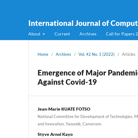
International Journal of Compute
About
Current
Archives
Call for Papers 
Home
/
Archives
/
Vol. 42 No. 1 (2022)
/
Articles
Emergence of Major Pandemics
Against Covid-19
Jean-Marie KUATE FOTSO
National Committee for Development of Technologies, Min
and Innovation, Yaoundé, Cameroon.
Styve Arnol Kayo