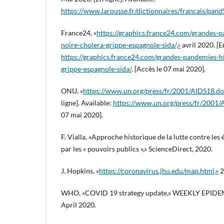
https://www.larousse.fr/dictionnaires/francais/
France24, «
https://graphics.france24.com/grandes-p
noire-cholera-grippe-espagnole-sida/,»
avril 2020. [En
https://graphics.france24.com/grandes-pandemies-hi
grippe-espagnole-sida/
. [Accès le 07 mai 2020].
ONU, «
https://www.un.org/press/fr/2001/AIDS18.do
ligne]. Available:
https://www.un.org/press/fr/2001
07 mai 2020].
F. Vialla, «Approche historique de la lutte contre les
par les « pouvoirs publics »,» ScienceDirect, 2020.
J. Hopkins, «
https://coronavirus.jhu.edu/map.html,»
2
WHO, «COVID 19 strategy update,» WEEKLY EPI
April 2020.