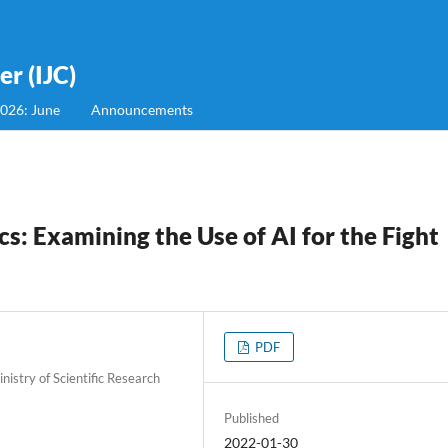
r (IJC)
2026: June
Announcements
: Examining the Use of AI for the Fight
PDF
istry of Scientific Research
Published
2022-01-30