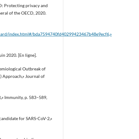
ID: Protecting privacy and
neral of the OECD, 2020.
hboard/index.html#/bda7594740fd40299423467b48e9ecf6,»
uin 2020. [En ligne].
idemiological Outbreak of
) Approach,» Journal of
t,» Immunity, p. 583–589,
 candidate for SARS-CoV-2,»