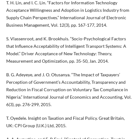
T. H. Lin, and I. C. Lin. “Factors for Information Technology
Acceptance Willingness and Adoption in Logistics Industry from
Supply Chain Perspectives.” International Journal of Electronic
Business Management, Vol. 12(3), pp. 167-177, 2014.
S. Vlassenroot, and K. Brookhuis. “Socio-Psychological Factors
that Influence Acceptability of Intelligent Transport Systems: A
Model.” Driver Acceptance of New Technology: Theory,
Measurement and Optimization, pp. 35-50, Jan. 2014.
B. G. Adeyeye, and J. O. Otusanya. “The Impact of Taxpayers’
Perception of Government’s Accountability, Transparency and
Reduction in Fiscal Corruption on Voluntary Tax Compliance in
Nigeria.” International Journal of Economics and Accounting, Vol.
6(3), pp. 276-299, 2015.
T. Oyedele. Insight on Taxation and Fiscal Policy. Great Britain,
UK: CPI Group (U.K.) Ltd, 2015.