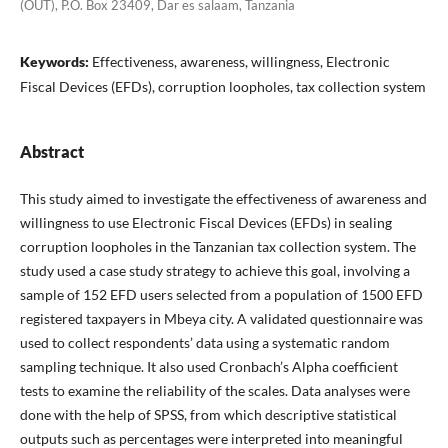
(OUT), P.O. Box 23409, Dar es salaam, Tanzania
Keywords:
Effectiveness, awareness, willingness, Electronic
Fiscal Devices (EFDs), corruption loopholes, tax collection system
Abstract
This study aimed to investigate the effectiveness of awareness and
willingness to use Electronic Fiscal Devices (EFDs) in sealing
corruption loopholes in the Tanzanian tax collection system. The
study used a case study strategy to achieve this goal, involving a
sample of 152 EFD users selected from a population of 1500 EFD
registered taxpayers in Mbeya city. A validated questionnaire was
used to collect respondents’ data using a systematic random
sampling technique. It also used Cronbach’s Alpha coefficient
tests to examine the reliability of the scales. Data analyses were
done with the help of SPSS, from which descriptive statistical
outputs such as percentages were interpreted into meaningful