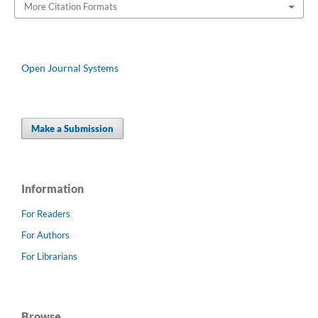
More Citation Formats
Open Journal Systems
Make a Submission
Information
For Readers
For Authors
For Librarians
Browse