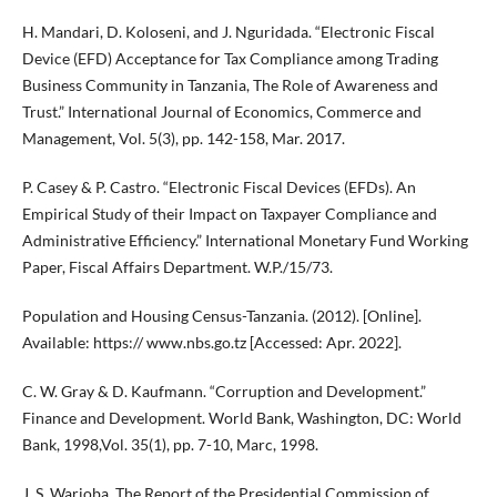
H. Mandari, D. Koloseni, and J. Nguridada. “Electronic Fiscal
Device (EFD) Acceptance for Tax Compliance among Trading
Business Community in Tanzania, The Role of Awareness and
Trust.” International Journal of Economics, Commerce and
Management, Vol. 5(3), pp. 142-158, Mar. 2017.
P. Casey & P. Castro. “Electronic Fiscal Devices (EFDs). An
Empirical Study of their Impact on Taxpayer Compliance and
Administrative Efficiency.” International Monetary Fund Working
Paper, Fiscal Affairs Department. W.P./15/73.
Population and Housing Census-Tanzania. (2012). [Online].
Available: https:// www.nbs.go.tz [Accessed: Apr. 2022].
C. W. Gray & D. Kaufmann. “Corruption and Development.”
Finance and Development. World Bank, Washington, DC: World
Bank, 1998,Vol. 35(1), pp. 7-10, Marc, 1998.
J. S. Warioba. The Report of the Presidential Commission of