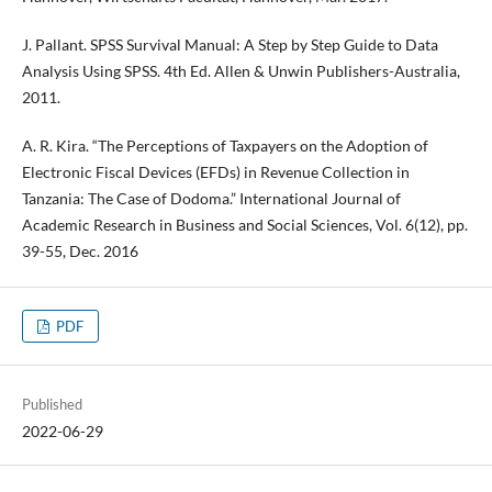
J. Pallant. SPSS Survival Manual: A Step by Step Guide to Data
Analysis Using SPSS. 4th Ed. Allen & Unwin Publishers-Australia,
2011.
A. R. Kira. “The Perceptions of Taxpayers on the Adoption of
Electronic Fiscal Devices (EFDs) in Revenue Collection in
Tanzania: The Case of Dodoma.” International Journal of
Academic Research in Business and Social Sciences, Vol. 6(12), pp.
39-55, Dec. 2016
PDF
Published
2022-06-29