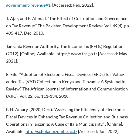
government-revenue#1
. [Accessed: Feb. 2022].
T. Ajaz, and E. Ahmad. “The Effect of Corruption and Governance
on Tax Revenue.” The Pakistan Development Review, Vol. 49(4), pp.
405-417, Dec. 2010.
Tanzania Revenue Authority. The Income Tax (EFDs) Regulation.
(2012). [Online]. Available: https:// www.tra.go.tz [Accessed: May.
2021].
E. Eilu. “Adoption of Electronic Fiscal Devices (EFDs) for Value-
added Tax (VAT) Collection in Kenya and Tanzania: A Systematic
Review.” The African Journal of Information and Communication
(AJIC), Vol. 22, pp. 111-134, 2018.
F. H. Amary. (2020, Dec.). “Assessing the Efficiency of Electronic
Fiscal Devices in Enhancing Tax Revenue Collection and Business
Operations in Tanzania: A Case of Ilala Municipality.” . [Online].
Available:
http://scholar.mzumbe.ac.tz
[Accessed: Jun. 2022].