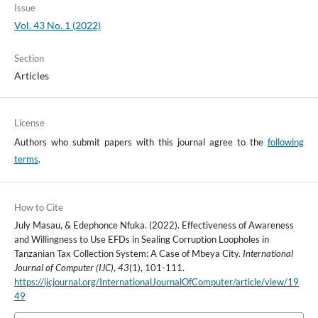
Issue
Vol. 43 No. 1 (2022)
Section
Articles
License
Authors who submit papers with this journal agree to the
following
terms
.
How to Cite
July Masau, & Edephonce Nfuka. (2022). Effectiveness of Awareness
and Willingness to Use EFDs in Sealing Corruption Loopholes in
Tanzanian Tax Collection System: A Case of Mbeya City.
International
Journal of Computer (IJC)
,
43
(1), 101-111.
https://ijcjournal.org/InternationalJournalOfComputer/article/view/19
49