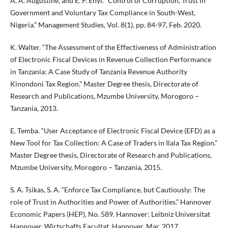
A. A. Augustine, and E. P. Enyi. “Control of Corruption, Trust in
Government and Voluntary Tax Compliance in South-West,
Nigeria.” Management Studies, Vol. 8(1), pp. 84-97, Feb. 2020.
K. Walter. “The Assessment of the Effectiveness of Administration
of Electronic Fiscal Devices in Revenue Collection Performance
in Tanzania: A Case Study of Tanzania Revenue Authority
Kinondoni Tax Region.” Master Degree thesis, Directorate of
Research and Publications, Mzumbe University, Morogoro –
Tanzania, 2013.
E. Temba. “User Acceptance of Electronic Fiscal Device (EFD) as a
New Tool for Tax Collection: A Case of Traders in Ilala Tax Region.”
Master Degree thesis, Directorate of Research and Publications,
Mzumbe University, Morogoro – Tanzania, 2015.
S. A. Tsikas, S. A. “Enforce Tax Compliance, but Cautiously: The
role of Trust in Authorities and Power of Authorities.” Hannover
Economic Papers (HEP), No. 589. Hannover: Leibniz Universitat
Hannover, Wirtschafts Facultat, Hannover, Mar. 2017.