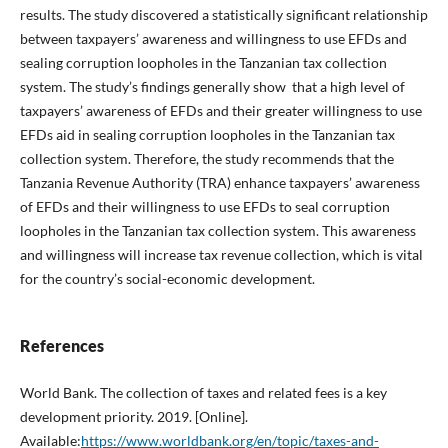
results. The study discovered a statistically significant relationship
between taxpayers’ awareness and willingness to use EFDs and
sealing corruption loopholes in the Tanzanian tax collection
system. The study’s findings generally show that a high level of
taxpayers’ awareness of EFDs and their greater willingness to use
EFDs aid in sealing corruption loopholes in the Tanzanian tax
collection system. Therefore, the study recommends that the
Tanzania Revenue Authority (TRA) enhance taxpayers’ awareness
of EFDs and their willingness to use EFDs to seal corruption
loopholes in the Tanzanian tax collection system. This awareness
and willingness will increase tax revenue collection, which is vital
for the country’s social-economic development.
References
World Bank. The collection of taxes and related fees is a key
development priority. 2019. [Online].
Available:
https://www.worldbank.org/en/topic/taxes-and-