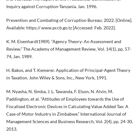
Inquiry against Corruption-Tanzania. Jan. 1996.
Prevention and Combating of Corruption Bureau; 2022. [Online].
Available: https:// www.pccb.go.tz [Accessed: Feb. 2022].
K. M. Eisenhardt1989). “Agency Theory: An Assessment and
Review.” The Academy of Management Review, Vol. 14(1), pp. 57-
74, Jan. 1989.
H. Bakos, and T. Kemerer. Application of Principal-Agent Theory
in Taxation. John Wiley & Sons, Inc., New York, 1991.
M. Nyasha, N. Simba, J. L. Tawanda, F. Elson, N. Alvin, M.
Paddington, et al. “Attitudes of Employees towards the Use of
Fiscalised Electronic Devices in Calculating Value Added Tax: A
Case of Motor Industry in Zimbabwe.” International Journal of
Management Sciences and Business Research, Vol. 2(4), pp. 24-30,
2013.