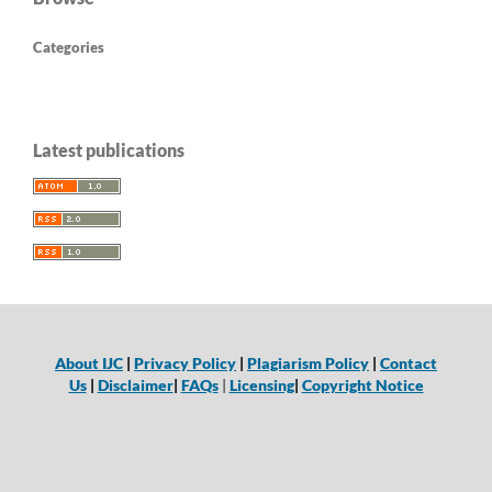
Categories
Latest publications
About IJC
|
Privacy Policy
|
Plagiarism Policy
|
Contact
Us
|
Disclaimer
|
FAQs
|
Licensing
|
Copyright Notice