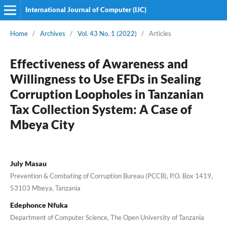
International Journal of Computer (IJC)
Home
/
Archives
/
Vol. 43 No. 1 (2022)
/
Articles
Effectiveness of Awareness and
Willingness to Use EFDs in Sealing
Corruption Loopholes in Tanzanian
Tax Collection System: A Case of
Mbeya City
July Masau
Prevention & Combating of Corruption Bureau (PCCB), P.O. Box 1419,
53103 Mbeya, Tanzania
Edephonce Nfuka
Department of Computer Science, The Open University of Tanzania