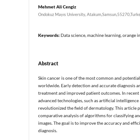
Mehmet Ali Cengiz
Ondokuz Mayıs University, Atakum,Samsun,55270,Turk
Keywords:
Data science, machine learning, orange im
Abstract
Skin cancer is one of the most common and potentiall
worldwide. Early detection and accurate diagnosis are
treatment and improved patient outcomes. In recent y
advanced technologies, such as artificial intelligence
revolutionized the field of dermatology. This article
comparative analysis of algorithms for classifying an
images. The goal is to improve the accuracy and effic
diagnosis.