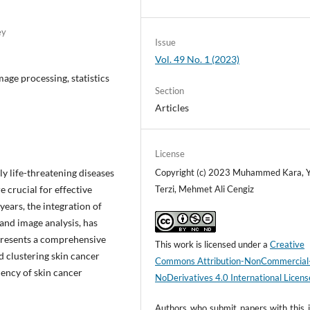
ey
Issue
Vol. 49 No. 1 (2023)
age processing, statistics
Section
Articles
License
y life-threatening diseases
Copyright (c) 2023 Muhammed Kara, Y
 crucial for effective
Terzi, Mehmet Ali Cengiz
ears, the integration of
 and image analysis, has
 presents a comprehensive
This work is licensed under a
Creative
d clustering skin cancer
Commons Attribution-NonCommercial
iency of skin cancer
NoDerivatives 4.0 International Licens
Authors who submit papers with this j