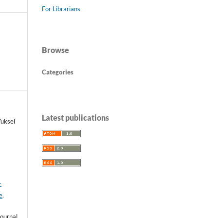
For Librarians
Browse
Categories
Latest publications
üksel
-
e
.
ournal