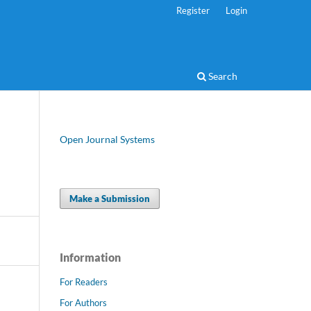
Register
Login
Search
Open Journal Systems
Make a Submission
Information
For Readers
For Authors