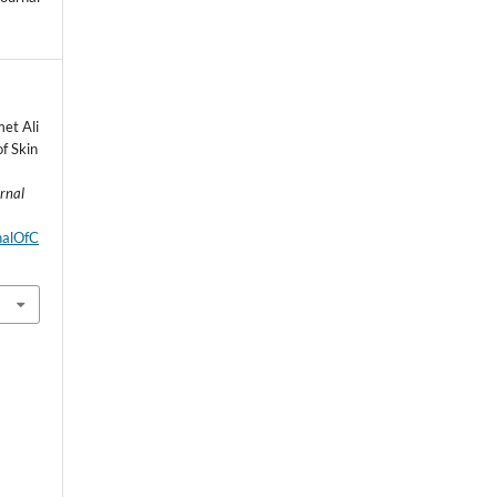
et Ali
f Skin
urnal
rnalOfC