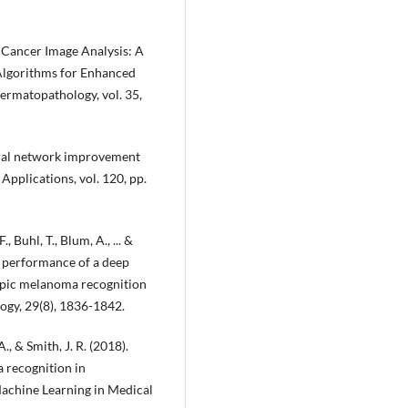
n Cancer Image Analysis: A
 Algorithms for Enhanced
ermatopathology, vol. 35,
neural network improvement
 Applications, vol. 120, pp.
, Buhl, T., Blum, A., ... &
ic performance of a deep
opic melanoma recognition
ogy, 29(8), 1836-1842.
A., & Smith, J. R. (2018).
 recognition in
achine Learning in Medical