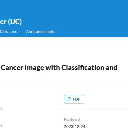
r (IJC)
2026: June
Announcements
 Cancer Image with Classification and
PDF
ey
Published
ey
2023-12-24