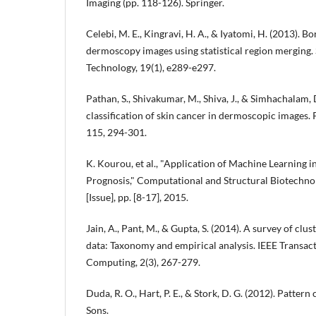
Imaging (pp. 118-126). Springer.
Celebi, M. E., Kingravi, H. A., & Iyatomi, H. (2013). B
dermoscopy images using statistical region merging.
Technology, 19(1), e289-e297.
Pathan, S., Shivakumar, M., Shiva, J., & Simhachalam, 
classification of skin cancer in dermoscopic images
115, 294-301.
K. Kourou, et al., "Application of Machine Learning 
Prognosis," Computational and Structural Biotechnolo
[Issue], pp. [8-17], 2015.
Jain, A., Pant, M., & Gupta, S. (2014). A survey of clu
data: Taxonomy and empirical analysis. IEEE Transac
Computing, 2(3), 267-279.
Duda, R. O., Hart, P. E., & Stork, D. G. (2012). Pattern
Sons.