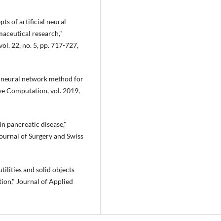
ts of artificial neural
aceutical research,"
l. 22, no. 5, pp. 717-727,
al neural network method for
ve Computation, vol. 2019,
 in pancreatic disease,"
ournal of Surgery and Swiss
tilities and solid objects
ion," Journal of Applied