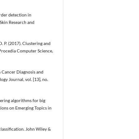
order detection in
 Skin Research and
D. P. (2017). Clustering and
. Procedia Computer Science,
in Cancer Diagnosis and
gy Journal, vol. [13], no.
stering algorithms for big
tions on Emerging Topics in
 classification. John Wiley &