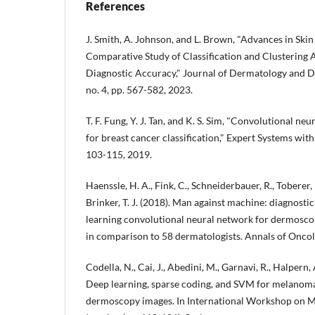
References
J. Smith, A. Johnson, and L. Brown, "Advances in Ski
Comparative Study of Classification and Clustering
Diagnostic Accuracy," Journal of Dermatology and D
no. 4, pp. 567-582, 2023.
T. F. Fung, Y. J. Tan, and K. S. Sim, "Convolutional 
for breast cancer classification," Expert Systems with
103-115, 2019.
Haenssle, H. A., Fink, C., Schneiderbauer, R., Toberer, F.
Brinker, T. J. (2018). Man against machine: diagnost
learning convolutional neural network for dermosc
in comparison to 58 dermatologists. Annals of Oncol
Codella, N., Cai, J., Abedini, M., Garnavi, R., Halpern, 
Deep learning, sparse coding, and SVM for melanoma
dermoscopy images. In International Workshop on M