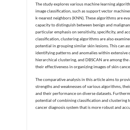
The study explores various machine learning algorit
image classification, such as support vector machines
k-nearest neighbors (KNN). These algorithms are eva
capacity to distinguish between benign and malignant 
particular emphasis on sensitivity, specificity, and a
classification, clustering algorithms are also examin
potential in grouping similar skin lesions. This can as
identifying patterns and anomalies within extensive 
hierarchical clustering, and DBSCAN are among the 
their effectiveness in organizing images of skin cance
The comparative analysis in this article aims to provi
strengths and weaknesses of various algorithms, thei
and their performance on diverse datasets. Furthermo
potential of combining classification and clustering 
cancer diagnosis system that is more robust and accu