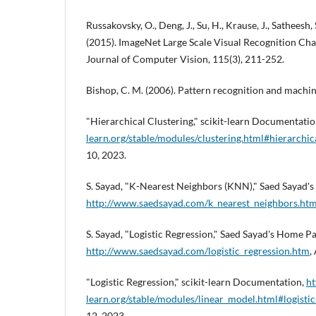
Russakovsky, O., Deng, J., Su, H., Krause, J., Satheesh, S.
(2015). ImageNet Large Scale Visual Recognition Chal
Journal of Computer Vision, 115(3), 211-252.
Bishop, C. M. (2006). Pattern recognition and machine
"Hierarchical Clustering," scikit-learn Documentati
learn.org/stable/modules/clustering.html#hierarchic
10, 2023.
S. Sayad, "K-Nearest Neighbors (KNN)," Saed Sayad'
http://www.saedsayad.com/k_nearest_neighbors.ht
S. Sayad, "Logistic Regression," Saed Sayad's Home Pa
http://www.saedsayad.com/logistic_regression.htm
,
"Logistic Regression," scikit-learn Documentation,
ht
learn.org/stable/modules/linear_model.html#logistic
12, 2023.