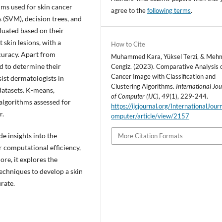
hms used for skin cancer
agree to the
following terms
.
 (SVM), decision trees, and
luated based on their
skin lesions, with a
How to Cite
ccuracy. Apart from
Muhammed Kara, Yüksel Terzi, & Mehm
ed to determine their
Cengiz. (2023). Comparative Analysis o
Cancer Image with Classification and
sist dermatologists in
Clustering Algorithms.
International Jo
datasets. K-means,
of Computer (IJC)
,
49
(1), 229-244.
algorithms assessed for
https://ijcjournal.org/InternationalJou
r.
omputer/article/view/2157
de insights into the
More Citation Formats
r computational efficiency,
re, it explores the
techniques to develop a skin
rate.