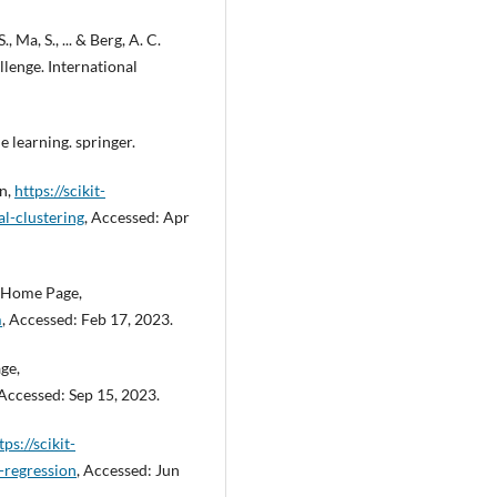
, Ma, S., ... & Berg, A. C.
lenge. International
 learning. springer.
on,
https://scikit-
al-clustering
, Accessed: Apr
s Home Page,
m
, Accessed: Feb 17, 2023.
ge,
 Accessed: Sep 15, 2023.
tps://scikit-
-regression
, Accessed: Jun