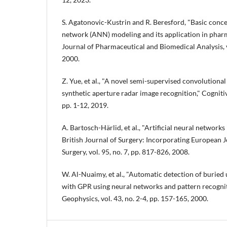
S. Agatonovic-Kustrin and R. Beresford, "Basic concep
network (ANN) modeling and its application in pharm
Journal of Pharmaceutical and Biomedical Analysis, vo
2000.
Z. Yue, et al., "A novel semi-supervised convolution
synthetic aperture radar image recognition," Cogniti
pp. 1-12, 2019.
A. Bartosch-Härlid, et al., "Artificial neural networks
British Journal of Surgery: Incorporating European J
Surgery, vol. 95, no. 7, pp. 817-826, 2008.
W. Al-Nuaimy, et al., "Automatic detection of buried u
with GPR using neural networks and pattern recognit
Geophysics, vol. 43, no. 2-4, pp. 157-165, 2000.