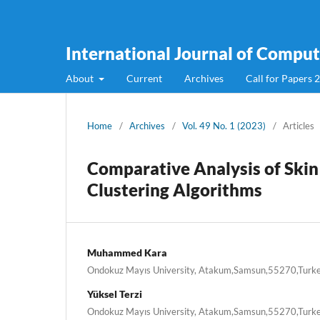
International Journal of Compute
About
Current
Archives
Call for Papers 
Home
/
Archives
/
Vol. 49 No. 1 (2023)
/
Articles
Comparative Analysis of Skin
Clustering Algorithms
Muhammed Kara
Ondokuz Mayıs University, Atakum,Samsun,55270,Turk
Yüksel Terzi
Ondokuz Mayıs University, Atakum,Samsun,55270,Turk