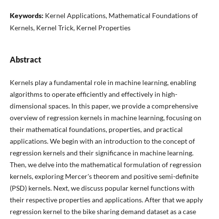
Keywords:
Kernel Applications, Mathematical Foundations of
Kernels, Kernel Trick, Kernel Properties
Abstract
Kernels play a fundamental role in machine learning, enabling
algorithms to operate efficiently and effectively in high-
dimensional spaces. In this paper, we provide a comprehensive
overview of regression kernels in machine learning, focusing on
their mathematical foundations, properties, and practical
applications. We begin with an introduction to the concept of
regression kernels and their significance in machine learning.
Then, we delve into the mathematical formulation of regression
kernels, exploring Mercer's theorem and positive semi-definite
(PSD) kernels. Next, we discuss popular kernel functions with
their respective properties and applications. After that we apply
regression kernel to the bike sharing demand dataset as a case