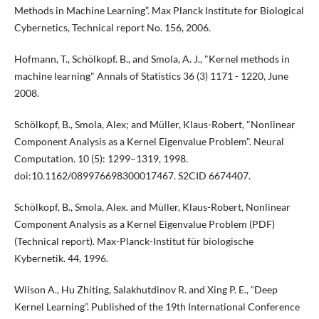
Methods in Machine Learning”. Max Planck Institute for Biological
Cybernetics, Technical report No. 156, 2006.
Hofmann, T., Schölkopf. B., and Smola, A. J., "Kernel methods in
machine learning" Annals of Statistics 36 (3) 1171 - 1220, June
2008.
Schölkopf, B., Smola, Alex; and Müller, Klaus-Robert, "Nonlinear
Component Analysis as a Kernel Eigenvalue Problem". Neural
Computation. 10 (5): 1299–1319, 1998.
doi:10.1162/089976698300017467. S2CID 6674407.
Schölkopf, B., Smola, Alex. and Müller, Klaus-Robert, Nonlinear
Component Analysis as a Kernel Eigenvalue Problem (PDF)
(Technical report). Max-Planck-Institut für biologische
Kybernetik. 44, 1996.
Wilson A., Hu Zhiting, Salakhutdinov R. and Xing P. E., “Deep
Kernel Learning”. Published of the 19th International Conference