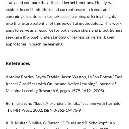
study and compare the different kernel functions. Finally, we
explore kernel limitations and current research trends and
emerging directions in kernel-based learning, offering insights
into the future potential of this powerful methodology. This work
aims to serve as a resource for both researchers and practitioners
seeking a thorough understanding of regression kernel-based
approaches in machine learning.
References
Antoine Bordes, Seyda Ertekin, Jason Weston, Le ?on Bottou “Fast
Kernel Classifiers with Online and Active Learning”. Journal of
Machine Learning Research 6, pages 1579-1619, (2005).
Bernhard Scho ?lkopf, Alexander J. Smola, “Leaning with Kernels”.
The MIT Press, 2002. ISBN 0-262-19475-9
K.-R. Muller, S. Mika, G. Ratsch, K. Tsuda and B. Scholkopf, "An