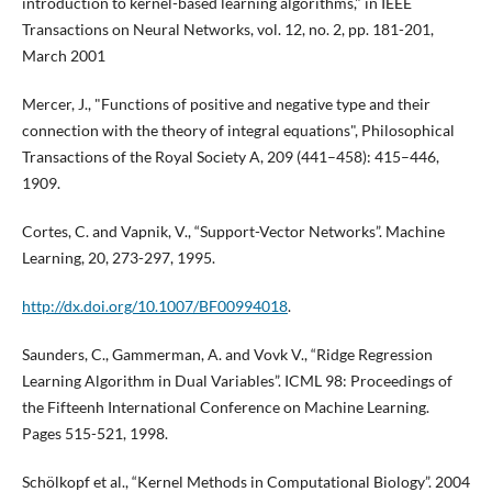
introduction to kernel-based learning algorithms," in IEEE
Transactions on Neural Networks, vol. 12, no. 2, pp. 181-201,
March 2001
Mercer, J., "Functions of positive and negative type and their
connection with the theory of integral equations", Philosophical
Transactions of the Royal Society A, 209 (441–458): 415–446,
1909.
Cortes, C. and Vapnik, V., “Support-Vector Networks”. Machine
Learning, 20, 273-297, 1995.
http://dx.doi.org/10.1007/BF00994018
.
Saunders, C., Gammerman, A. and Vovk V., “Ridge Regression
Learning Algorithm in Dual Variables”. ICML 98: Proceedings of
the Fifteenh International Conference on Machine Learning.
Pages 515-521, 1998.
Schölkopf et al., “Kernel Methods in Computational Biology”. 2004