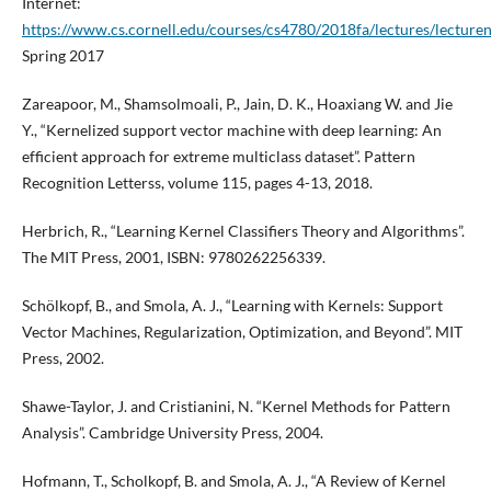
Internet:
https://www.cs.cornell.edu/courses/cs4780/2018fa/lectures/lecture
Spring 2017
Zareapoor, M., Shamsolmoali, P., Jain, D. K., Hoaxiang W. and Jie
Y., “Kernelized support vector machine with deep learning: An
efficient approach for extreme multiclass dataset”. Pattern
Recognition Letterss, volume 115, pages 4-13, 2018.
Herbrich, R., “Learning Kernel Classifiers Theory and Algorithms”.
The MIT Press, 2001, ISBN: 9780262256339.
Schölkopf, B., and Smola, A. J., “Learning with Kernels: Support
Vector Machines, Regularization, Optimization, and Beyond”. MIT
Press, 2002.
Shawe-Taylor, J. and Cristianini, N. “Kernel Methods for Pattern
Analysis”. Cambridge University Press, 2004.
Hofmann, T., Scholkopf, B. and Smola, A. J., “A Review of Kernel