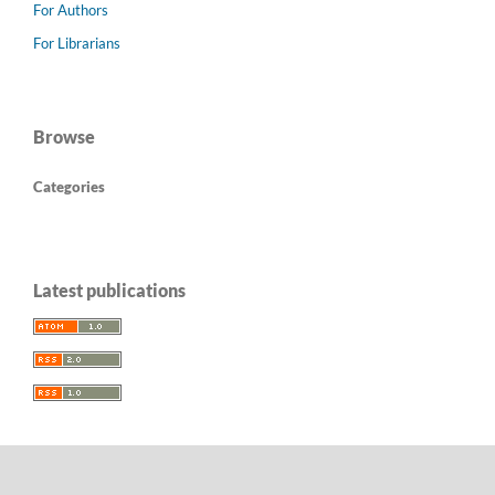
For Authors
For Librarians
Browse
Categories
Latest publications