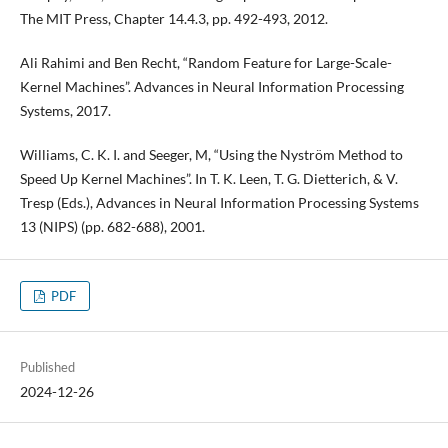
The MIT Press, Chapter 14.4.3, pp. 492-493, 2012.
Ali Rahimi and Ben Recht, “Random Feature for Large-Scale-
Kernel Machines”. Advances in Neural Information Processing
Systems, 2017.
Williams, C. K. I. and Seeger, M, “Using the Nyström Method to
Speed Up Kernel Machines”. In T. K. Leen, T. G. Dietterich, & V.
Tresp (Eds.), Advances in Neural Information Processing Systems
13 (NIPS) (pp. 682-688), 2001.
PDF
Published
2024-12-26