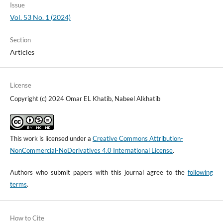
Issue
Vol. 53 No. 1 (2024)
Section
Articles
License
Copyright (c) 2024 Omar EL Khatib, Nabeel Alkhatib
This work is licensed under a
Creative Commons Attribution-
NonCommercial-NoDerivatives 4.0 International License
.
Authors who submit papers with this journal agree to the
following
terms
.
How to Cite