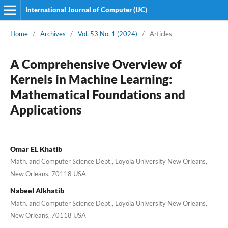
International Journal of Computer (IJC)
Home
/
Archives
/
Vol. 53 No. 1 (2024)
/
Articles
A Comprehensive Overview of
Kernels in Machine Learning:
Mathematical Foundations and
Applications
Omar EL Khatib
Math. and Computer Science Dept., Loyola University New Orleans,
New Orleans, 70118 USA
Nabeel Alkhatib
Math. and Computer Science Dept., Loyola University New Orleans,
New Orleans, 70118 USA