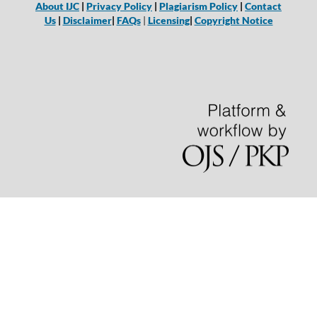
About IJC
|
Privacy Policy
|
Plagiarism Policy
|
Contact
Us
|
Disclaimer
|
FAQs
|
Licensing
|
Copyright Notice