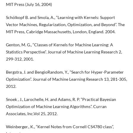
MIT Press (July 16, 2004)
Schölkopf B. and Smola, A., “Learning with Kernels: Support
Vector Machines, Regularization, Optimization, and Beyond”. The
MIT Press, Cabridge Massachusetts, London, England. 2004.
Genton, M. G., “Classes of Kernels for Machine Learning: A
Statistics Perspective”. Journal of Machine Learning Research 2,
299-312, 2001.
Bergstra, J. and BengioRandom, Y., “Search for Hyper-Parameter
Optimization”. Journal of Machine Learning Research 13, 281-305,
2012.
Snoek , J., Larochelle, H. and Adams, R. P. “Practical Bayesian
Optimization of Machine Learning Algorithms”. Curran
Associates, Inc.Vol 25, 2012.
Weinberger., K., “Kernel Notes from Cornell CS4780 class”,