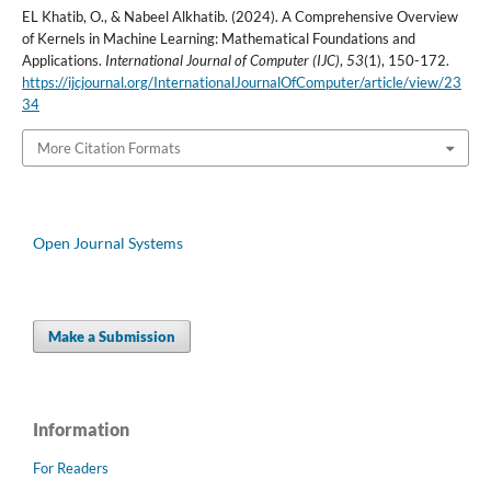
EL Khatib, O., & Nabeel Alkhatib. (2024). A Comprehensive Overview
of Kernels in Machine Learning: Mathematical Foundations and
Applications.
International Journal of Computer (IJC)
,
53
(1), 150-172.
https://ijcjournal.org/InternationalJournalOfComputer/article/view/23
34
More Citation Formats
Open Journal Systems
Make a Submission
Information
For Readers