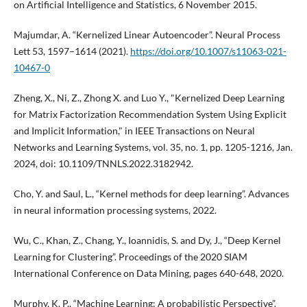
on Artificial Intelligence and Statistics, 6 November 2015.
Majumdar, A. “Kernelized Linear Autoencoder”. Neural Process
Lett 53, 1597–1614 (2021).
https://doi.org/10.1007/s11063-021-
10467-0
Zheng, X., Ni, Z., Zhong X. and Luo Y., "Kernelized Deep Learning
for Matrix Factorization Recommendation System Using Explicit
and Implicit Information," in IEEE Transactions on Neural
Networks and Learning Systems, vol. 35, no. 1, pp. 1205-1216, Jan.
2024, doi: 10.1109/TNNLS.2022.3182942.
Cho, Y. and Saul, L., “Kernel methods for deep learning”. Advances
in neural information processing systems, 2022.
Wu, C., Khan, Z., Chang, Y., Ioannidis, S. and Dy, J., “Deep Kernel
Learning for Clustering”. Proceedings of the 2020 SIAM
International Conference on Data Mining, pages 640-648, 2020.
Murphy, K. P., “Machine Learning: A probabilistic Perspective”.