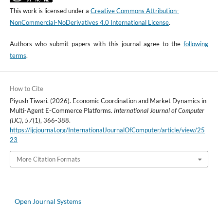
This work is licensed under a
Creative Commons Attribution-
NonCommercial-NoDerivatives 4.0 International License
.
Authors who submit papers with this journal agree to the
following
terms
.
How to Cite
Piyush Tiwari. (2026). Economic Coordination and Market Dynamics in
Multi-Agent E-Commerce Platforms.
International Journal of Computer
(IJC)
,
57
(1), 366-388.
https://ijcjournal.org/InternationalJournalOfComputer/article/view/25
23
More Citation Formats
Open Journal Systems