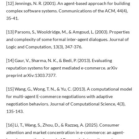
[12] Jennings, N. R. (2001). An agent-based approach for building
complex software systems. Communications of the ACM, 44(4),
35-41.
[13] Parsons, S., Wooldridge, M., & Amgoud, L. (2003). Properties
and complexity of some formal inter-agent dialogues. Journal of
Logic and Computation, 13(3), 347-376.
[14] Gaur, V., Sharma, N. K., & Bedi, P. (2013). Evaluating
reputation systems for agent mediated e-commerce. arXiv
preprint arXiv:1303.7377.
[15] Wang, G., Wong, T. N., & Yu, C. (2013). A computational model
for multi-agent E-commerce negotiations with adaptive
negotiation behaviors. Journal of Computational Science, 4(3),
135-143.
[16] Li, T., Wang, S., Zhou, D., & Razzaq, A. (2025). Consumer
attention and market concentration in e-commerce: an agent-