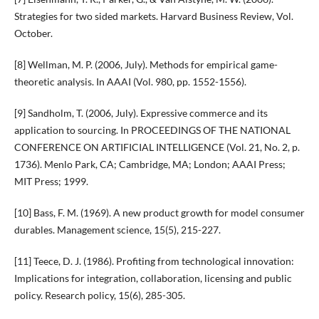
Strategies for two sided markets. Harvard Business Review, Vol.
October.
[8] Wellman, M. P. (2006, July). Methods for empirical game-
theoretic analysis. In AAAI (Vol. 980, pp. 1552-1556).
[9] Sandholm, T. (2006, July). Expressive commerce and its
application to sourcing. In PROCEEDINGS OF THE NATIONAL
CONFERENCE ON ARTIFICIAL INTELLIGENCE (Vol. 21, No. 2, p.
1736). Menlo Park, CA; Cambridge, MA; London; AAAI Press;
MIT Press; 1999.
[10] Bass, F. M. (1969). A new product growth for model consumer
durables. Management science, 15(5), 215-227.
[11] Teece, D. J. (1986). Profiting from technological innovation:
Implications for integration, collaboration, licensing and public
policy. Research policy, 15(6), 285-305.