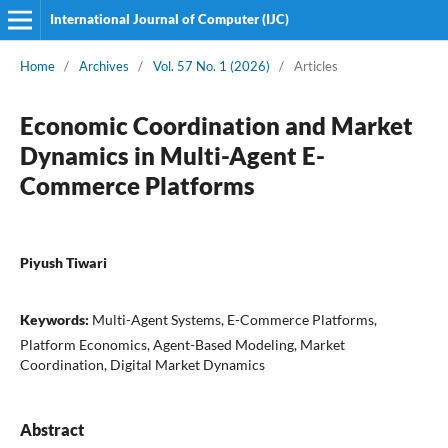
International Journal of Computer (IJC)
Home
/
Archives
/
Vol. 57 No. 1 (2026)
/
Articles
Economic Coordination and Market
Dynamics in Multi-Agent E-
Commerce Platforms
Piyush Tiwari
Keywords:
Multi-Agent Systems, E-Commerce Platforms,
Platform Economics, Agent-Based Modeling, Market
Coordination, Digital Market Dynamics
Abstract