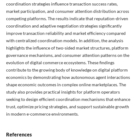
coordination strategies influence transaction success rates,
market participation, and consumer attention distribution across
competing platforms. The results indicate that reputation-driven
coordination and adaptive negotiation strategies significantly
improve transaction reliability and market efficiency compared
with centralized coordination models. In addition, the analysis
highlights the influence of two-sided market structures, platform
governance mechanisms, and consumer attention patterns on the
evolution of digital commerce ecosystems. These findings
contribute to the growing body of knowledge on digital platform
economics by demonstrating how autonomous agent interactions
shape economic outcomes in complex online marketplaces. The
study also provides practical insights for platform operators
seeking to design efficient coordination mechanisms that enhance
trust, optimize pricing strategies, and support sustainable growth
in modern e-commerce environments.
References