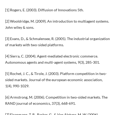
[1] Rogers, E. (2003). Diffusion of Innovations 5th.
[2] Wooldridge, M. (2009). An introduction to multiagent systems.
John wiley & sons.
[3] Evans, D., & Schmalensee, R. (2005). The industrial organization
of markets with two-sided platforms.
[4] Sierra, C. (2004). Agent-mediated electronic commerce.
Autonomous agents and multi-agent systems, 9(3), 285-301.
[5] Rochet, J. C., & Tirole, J. (2003). Platform competition in two-
sided markets. Journal of the european economic association,
1(4), 990-1029.
[6] Armstrong, M. (2006). Competition in two‐sided markets. The
RAND journal of economics, 37(3), 668-691.
[7] Eisenmann, T. R., Parker, G., & Van Alstyne, M. W. (2006).