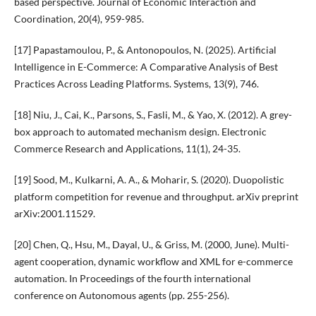
based perspective. Journal of Economic Interaction and
Coordination, 20(4), 959-985.
[17] Papastamoulou, P., & Antonopoulos, N. (2025). Artificial
Intelligence in E-Commerce: A Comparative Analysis of Best
Practices Across Leading Platforms. Systems, 13(9), 746.
[18] Niu, J., Cai, K., Parsons, S., Fasli, M., & Yao, X. (2012). A grey-
box approach to automated mechanism design. Electronic
Commerce Research and Applications, 11(1), 24-35.
[19] Sood, M., Kulkarni, A. A., & Moharir, S. (2020). Duopolistic
platform competition for revenue and throughput. arXiv preprint
arXiv:2001.11529.
[20] Chen, Q., Hsu, M., Dayal, U., & Griss, M. (2000, June). Multi-
agent cooperation, dynamic workflow and XML for e-commerce
automation. In Proceedings of the fourth international
conference on Autonomous agents (pp. 255-256).