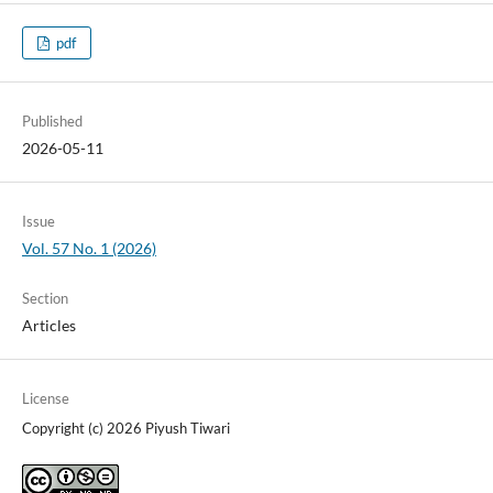
pdf
Published
2026-05-11
Issue
Vol. 57 No. 1 (2026)
Section
Articles
License
Copyright (c) 2026 Piyush Tiwari