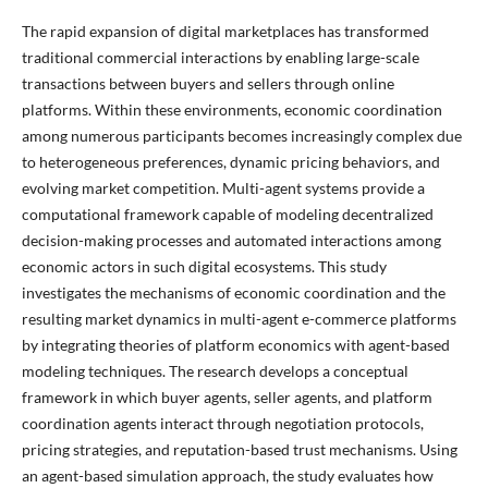
The rapid expansion of digital marketplaces has transformed
traditional commercial interactions by enabling large-scale
transactions between buyers and sellers through online
platforms. Within these environments, economic coordination
among numerous participants becomes increasingly complex due
to heterogeneous preferences, dynamic pricing behaviors, and
evolving market competition. Multi-agent systems provide a
computational framework capable of modeling decentralized
decision-making processes and automated interactions among
economic actors in such digital ecosystems. This study
investigates the mechanisms of economic coordination and the
resulting market dynamics in multi-agent e-commerce platforms
by integrating theories of platform economics with agent-based
modeling techniques. The research develops a conceptual
framework in which buyer agents, seller agents, and platform
coordination agents interact through negotiation protocols,
pricing strategies, and reputation-based trust mechanisms. Using
an agent-based simulation approach, the study evaluates how