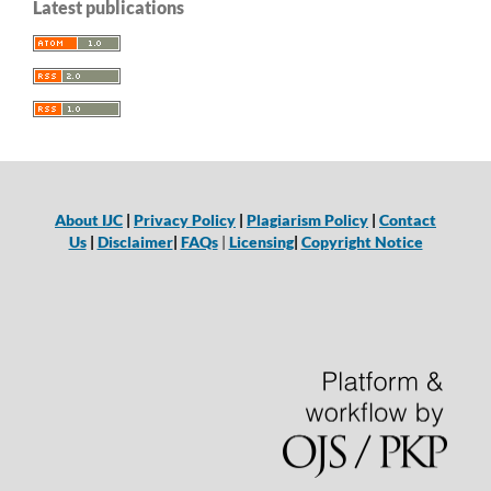
Latest publications
About IJC
|
Privacy Policy
|
Plagiarism Policy
|
Contact
Us
|
Disclaimer
|
FAQs
|
Licensing
|
Copyright Notice