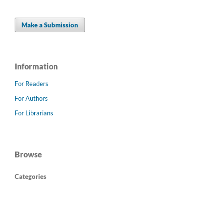
Make a Submission
Information
For Readers
For Authors
For Librarians
Browse
Categories