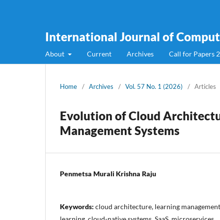
International Journal of Compute
About
Current
Archives
Call for Papers 
Home
/
Archives
/
Vol. 57 No. 1 (2026)
/
Articles
Evolution of Cloud Architect
Management Systems
Penmetsa Murali Krishna Raju
Keywords:
cloud architecture, learning management
learning, cloud-native systems, SaaS, microservices