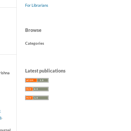
For Librarians
Browse
Categories
Latest publications
rishna
-
e
.
ournal