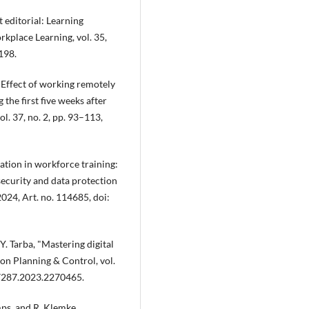
t editorial: Learning
rkplace Learning, vol. 35,
198.
, "Effect of working remotely
the first five weeks after
l. 37, no. 2, pp. 93–113,
ication in workforce training:
security and data protection
2024, Art. no. 114685, doi:
 Y. Tarba, "Mastering digital
n Planning & Control, vol.
37287.2023.2270465.
mps, and R. Klemke,