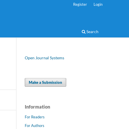
Register
Login
Search
Open Journal Systems
Make a Submission
Information
For Readers
For Authors