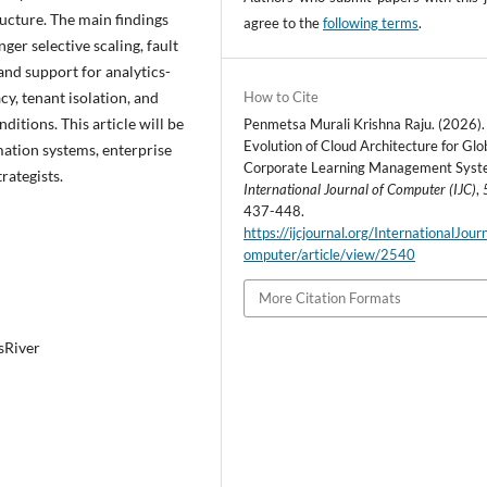
ructure. The main findings
agree to the
following terms
.
ger selective scaling, fault
and support for analytics-
cy, tenant isolation, and
How to Cite
itions. This article will be
Penmetsa Murali Krishna Raju. (2026).
Evolution of Cloud Architecture for Glo
mation systems, enterprise
Corporate Learning Management Syst
rategists.
International Journal of Computer (IJC)
,
437-448.
https://ijcjournal.org/InternationalJou
omputer/article/view/2540
More Citation Formats
sRiver