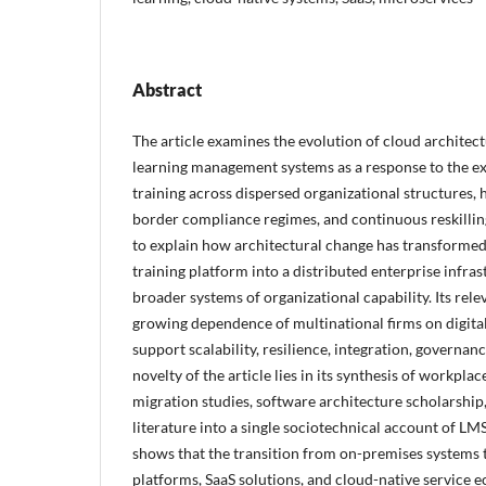
Abstract
The article examines the evolution of cloud architect
learning management systems as a response to the e
training across dispersed organizational structures, 
border compliance regimes, and continuous reskilli
to explain how architectural change has transformed
training platform into a distributed enterprise infr
broader systems of organizational capability. Its rel
growing dependence of multinational firms on digita
support scalability, resilience, integration, governan
novelty of the article lies in its synthesis of workpla
migration studies, software architecture scholarshi
literature into a single sociotechnical account of LM
shows that the transition from on-premises systems 
platforms, SaaS solutions, and cloud-native service e