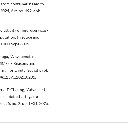
on from container-based to
2024, Art. no. 192, doi:
elasticity of microservices-
putation: Practice and
 10.1002/cpe.8329.
nuga, "A systematic
y SMEs – Reasons and
nal for Digital Society, vol.
2040.2570.2020.0205.
, and T. Cheung, "Advanced
 IoT data sharing as a
l. 25, no. 2, pp. 1–31, 2025,