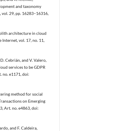
elopment and taxonomy
, vol. 29, pp. 16283–16316,
lith architecture in cloud
Internet, vol. 17, no. 11,
 D. Cebrián, and V. Valero,
loud services to be GDPR
. no. e1171, doi:
tering method for social
 Transactions on Emerging
, Art. no. e4863, doi:
ardo, and F. Caldeira,