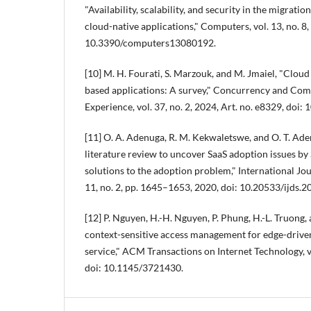
"Availability, scalability, and security in the migrati
cloud-native applications," Computers, vol. 13, no. 8, 
10.3390/computers13080192.
[10] M. H. Fourati, S. Marzouk, and M. Jmaiel, "Cloud 
based applications: A survey," Concurrency and Com
Experience, vol. 37, no. 2, 2024, Art. no. e8329, doi:
[11] O. A. Adenuga, R. M. Kekwaletswe, and O. T. Ade
literature review to uncover SaaS adoption issues b
solutions to the adoption problem," International Jour
11, no. 2, pp. 1645–1653, 2020, doi: 10.20533/ijds.
[12] P. Nguyen, H.-H. Nguyen, P. Phung, H.-L. Truong
context-sensitive access management for edge-driven
service," ACM Transactions on Internet Technology, vo
doi: 10.1145/3721430.