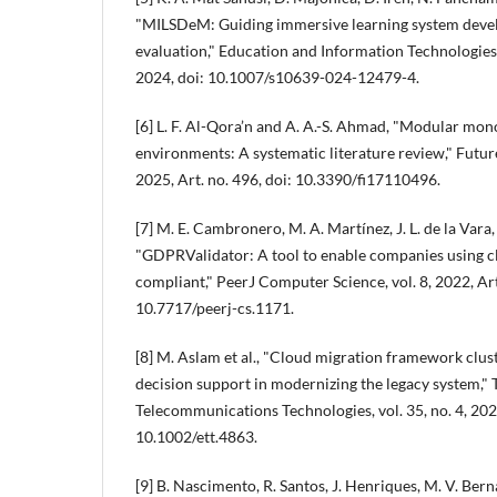
"MILSDeM: Guiding immersive learning system dev
evaluation," Education and Information Technologies
2024, doi: 10.1007/s10639-024-12479-4.
[6] L. F. Al-Qora’n and A. A.-S. Ahmad, "Modular mono
environments: A systematic literature review," Future 
2025, Art. no. 496, doi: 10.3390/fi17110496.
[7] M. E. Cambronero, M. A. Martínez, J. L. de la Vara,
"GDPRValidator: A tool to enable companies using c
compliant," PeerJ Computer Science, vol. 8, 2022, Art
10.7717/peerj-cs.1171.
[8] M. Aslam et al., "Cloud migration framework clus
decision support in modernizing the legacy system,"
Telecommunications Technologies, vol. 35, no. 4, 2023
10.1002/ett.4863.
[9] B. Nascimento, R. Santos, J. Henriques, M. V. Bern