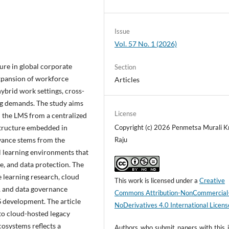
Issue
Vol. 57 No. 1 (2026)
ure in global corporate
Section
xpansion of workforce
Articles
hybrid work settings, cross-
ng demands. The study aims
License
 the LMS from a centralized
astructure embedded in
Copyright (c) 2026 Penmetsa Murali K
evance stems from the
Raju
l learning environments that
ce, and data protection. The
ce learning research, cloud
This work is licensed under a
Creative
p, and data governance
Commons Attribution-NonCommercial
S development. The article
NoDerivatives 4.0 International Licens
to cloud-hosted legacy
cosystems reflects a
Authors who submit papers with this j