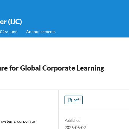
r (IJC)
2026: June
Announcements
ure for Global Corporate Learning
pdf
Published
 systems, corporate
2026-06-02