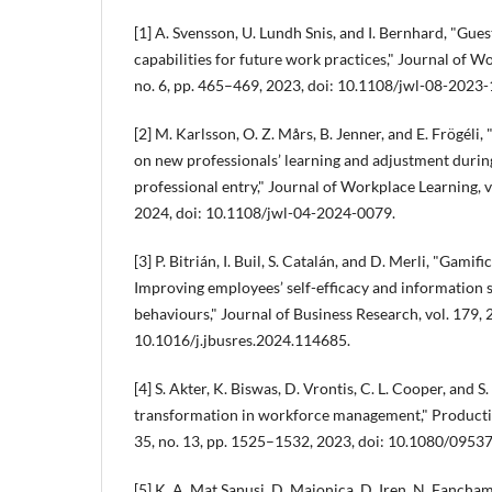
[1] A. Svensson, U. Lundh Snis, and I. Bernhard, "Gues
capabilities for future work practices," Journal of Wo
no. 6, pp. 465–469, 2023, doi: 10.1108/jwl-08-2023-
[2] M. Karlsson, O. Z. Mårs, B. Jenner, and E. Frögéli
on new professionals’ learning and adjustment during 
professional entry," Journal of Workplace Learning, vo
2024, doi: 10.1108/jwl-04-2024-0079.
[3] P. Bitrián, I. Buil, S. Catalán, and D. Merli, "Gamif
Improving employees’ self-efficacy and information 
behaviours," Journal of Business Research, vol. 179, 
10.1016/j.jbusres.2024.114685.
[4] S. Akter, K. Biswas, D. Vrontis, C. L. Cooper, and S.
transformation in workforce management," Productio
35, no. 13, pp. 1525–1532, 2023, doi: 10.1080/095
[5] K. A. Mat Sanusi, D. Majonica, D. Iren, N. Fancha