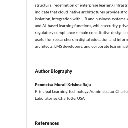
structural redefinition of enterprise learning infrast
indicate that cloud-native architectures provide stron
isolation, integration with HR and business systems, 
and AI-based learning functions, while security, priva
regulatory compliance remain constitutive design cond
useful for researchers in digital education and infor
architects, LMS developers, and corporate learning st
Author Biography
Penmetsa Murali Krishna Raju
Principal Learning Technology Administrator,Charle
Laboratories,Charlotte, USA
References