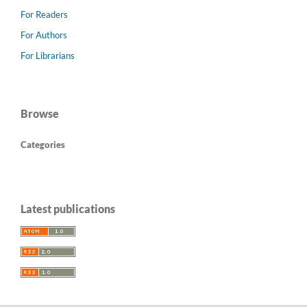
For Readers
For Authors
For Librarians
Browse
Categories
Latest publications