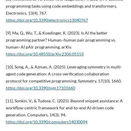
programming tasks using code embeddings and transformers.
Electronics, 13(4), 767.
https://doi.org/10.3390/electronics13040767
[9]. Ma, Q., Wu, T., & Koedinger, K. (2023). Is AI the better
programming partner? Human–human pair programming vs.
human–AI pAIr programming. arXiv.
https://doi.org/10.48550/arXiv.2306.05153
[10]. Song, A., & Azman, A. (2025). Leveraging symmetry in multi-
agent code generation: A cross-verification collaboration
protocol for competitive programming. Symmetry, 17(10), 1660.
https://doi.org/10.3390/sym17101660
[11]. Sonkin, V., & Tudose, C. (2025). Beyond snippet assistance: A
workflow-centric framework for end-to-end AI-driven code
generation. Computers, 14(3), 94.
https://doi.org/10.3390/computers14030094