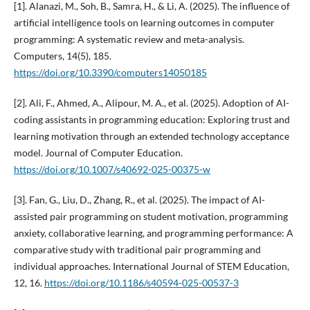
[1]. Alanazi, M., Soh, B., Samra, H., & Li, A. (2025). The influence of
artificial intelligence tools on learning outcomes in computer
programming: A systematic review and meta-analysis.
Computers, 14(5), 185.
https://doi.org/10.3390/computers14050185
[2]. Ali, F., Ahmed, A., Alipour, M. A., et al. (2025). Adoption of AI-
coding assistants in programming education: Exploring trust and
learning motivation through an extended technology acceptance
model. Journal of Computer Education.
https://doi.org/10.1007/s40692-025-00375-w
[3]. Fan, G., Liu, D., Zhang, R., et al. (2025). The impact of AI-
assisted pair programming on student motivation, programming
anxiety, collaborative learning, and programming performance: A
comparative study with traditional pair programming and
individual approaches. International Journal of STEM Education,
12, 16.
https://doi.org/10.1186/s40594-025-00537-3