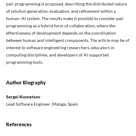
pair programming is proposed, describing the distributed nature
of solution generation, evaluation, and refinement within a
human–AI system. The results make it possible to consider pair
programming as a hybrid form of collaboration, where the
effectiveness of development depends on the coordination
between human and intelligent components. The article may be of
interest to software engineering researchers, educators in
computing disciplines, and developers of AI-supported
programming tools.
Author Biography
Sergei Kuznetsov
Lead Software Engineer ,Malaga, Spain
References