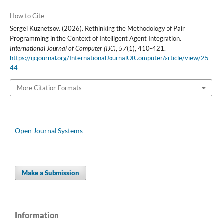
How to Cite
Sergei Kuznetsov. (2026). Rethinking the Methodology of Pair
Programming in the Context of Intelligent Agent Integration.
International Journal of Computer (IJC)
,
57
(1), 410-421.
https://ijcjournal.org/InternationalJournalOfComputer/article/view/25
44
More Citation Formats
Open Journal Systems
Make a Submission
Information