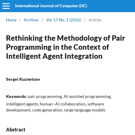
International Journal of Computer (IJC)
Home
/
Archives
/
Vol. 57 No. 1 (2026)
/
Articles
Rethinking the Methodology of Pair
Programming in the Context of
Intelligent Agent Integration
Sergei Kuznetsov
Keywords:
pair programming, AI-assisted programming,
intelligent agents, human–AI collaboration, software
development, code generation, large language models
Abstract