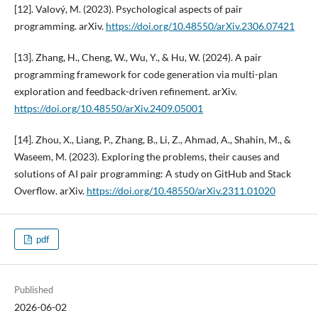
[12]. Valový, M. (2023). Psychological aspects of pair
programming. arXiv.
https://doi.org/10.48550/arXiv.2306.07421
[13]. Zhang, H., Cheng, W., Wu, Y., & Hu, W. (2024). A pair
programming framework for code generation via multi-plan
exploration and feedback-driven refinement. arXiv.
https://doi.org/10.48550/arXiv.2409.05001
[14]. Zhou, X., Liang, P., Zhang, B., Li, Z., Ahmad, A., Shahin, M., &
Waseem, M. (2023). Exploring the problems, their causes and
solutions of AI pair programming: A study on GitHub and Stack
Overflow. arXiv.
https://doi.org/10.48550/arXiv.2311.01020
pdf
Published
2026-06-02