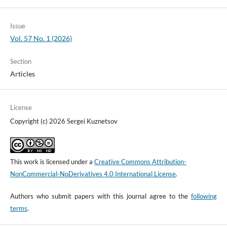
Issue
Vol. 57 No. 1 (2026)
Section
Articles
License
Copyright (c) 2026 Sergei Kuznetsov
This work is licensed under a
Creative Commons Attribution-
NonCommercial-NoDerivatives 4.0 International License
.
Authors who submit papers with this journal agree to the
following
terms
.