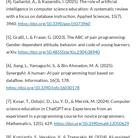
[4]. Gaitantzi, A., & Kazanidis, I. (2025). The role of artificial
intelligence in computer science education: A systematic review
with a focus on database instruction. Applied Sciences, 15(7),
3960.
https://doi.org/10.3390/app15073960
[5]. Graßl, I., & Fraser, G. (2023). The ABC of pair programming:
Gender-dependent attitude, behavior and code of young learners.
arXiv.
https://doi.org/10.48550/arXiv.2304.08940
[6]. Jiang, L., Yamaguchi, S., & Bin Ahmadon, M. A. (2025).
SynergyAI: A human–AI pair programming tool based on
dataflow. Information, 16(3), 178.
https://doi.org/10.3390/info16030178
[7]. Kosar, T., Ostojić, D., Liu, Y. D., & Mernik, M. (2024). Computer
science education in ChatGPT era: Experiences from an
experiment in a programming course for novice programmers.
Mathematics, 12(5), 629.
https://doi.org/10.3390/math12050629
[8]. Kotsiantis, S., Verykios, V., & Tzagarakis, M. (2024). AI-assisted