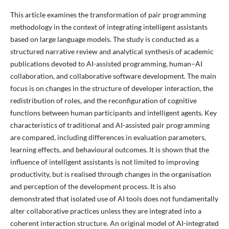
This article examines the transformation of pair programming
methodology in the context of integrating intelligent assistants
based on large language models. The study is conducted as a
structured narrative review and analytical synthesis of academic
publications devoted to AI-assisted programming, human–AI
collaboration, and collaborative software development. The main
focus is on changes in the structure of developer interaction, the
redistribution of roles, and the reconfiguration of cognitive
functions between human participants and intelligent agents. Key
characteristics of traditional and AI-assisted pair programming
are compared, including differences in evaluation parameters,
learning effects, and behavioural outcomes. It is shown that the
influence of intelligent assistants is not limited to improving
productivity, but is realised through changes in the organisation
and perception of the development process. It is also
demonstrated that isolated use of AI tools does not fundamentally
alter collaborative practices unless they are integrated into a
coherent interaction structure. An original model of AI-integrated