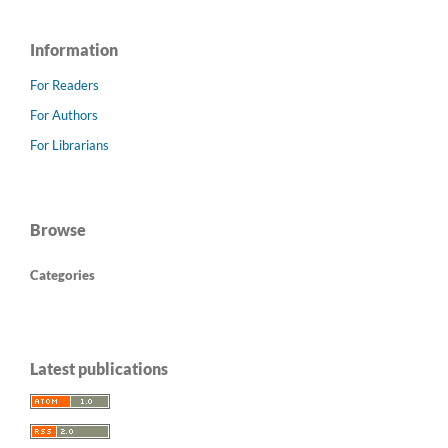
Information
For Readers
For Authors
For Librarians
Browse
Categories
Latest publications