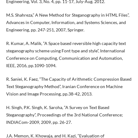
Engineering, Vol. 3, No. 4, pp. 11-17, July-Aug. 2012.
M.S. Shahreza,” A New Method for Steganography in HTML Files”,
Advances in Computer, Information, and Systems Sciences, and
Engineering, pp. 247-251, 2007, Springer.
R. Kumar, A. Malik, “A Space based reversible high capacity text
steganography scheme using Font type and style”, International
Conference on Computing, Communication and Automation,
IEEE, 2016, pp.1090-1094.
R. Saniei, K. Faez, “The Capacity of Arithmetic Compression Based
Text Steganography Method”, Iranian Conference on Machine
Vision and Image Processing, pp.38-42, 2013.
H. Singh, P.K. Singh, K. Saroha, “A Survey on Text Based
Steganography”, Proceedings of the 3rd National Conference;
INDIACom-2009, 2009, pp. 26-27.
J.A. Memon, K. Khowaja, and H. Kazi, “Evaluation of