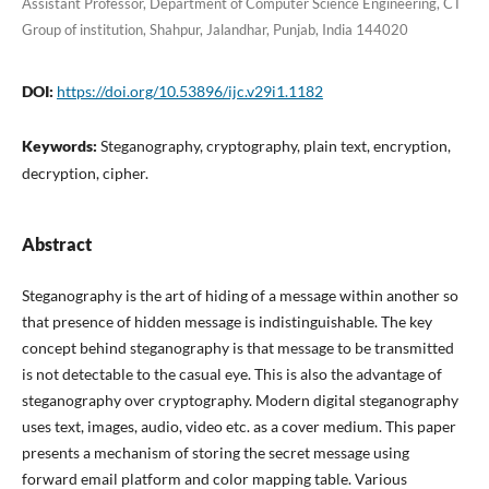
Assistant Professor, Department of Computer Science Engineering, CT
Group of institution, Shahpur, Jalandhar, Punjab, India 144020
DOI:
https://doi.org/10.53896/ijc.v29i1.1182
Keywords:
Steganography, cryptography, plain text, encryption,
decryption, cipher.
Abstract
Steganography is the art of hiding of a message within another so
that presence of hidden message is indistinguishable. The key
concept behind steganography is that message to be transmitted
is not detectable to the casual eye. This is also the advantage of
steganography over cryptography. Modern digital steganography
uses text, images, audio, video etc. as a cover medium. This paper
presents a mechanism of storing the secret message using
forward email platform and color mapping table. Various