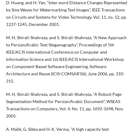
D. Huang, and H. Yan, “Inter word Distance Changes Represented
by Sine Waves for Watermarking Text Images”, IEEE Transactions
on Circuits and Systems for Video Technology, Vol. 11, no. 12, pp.
1237-1245, December 2001.
M. H. Shirali-Shahreza, and S. Shirali-Shahreza, “A New Approach
to Persian/Arabic Text Steganography”, Proceedings of 5th
IEEE/ACIS international Conference on Computer and
Information Science and 1st IEEE/ACIS International Workshop
on Component-Based Software Engineering, Software
Architecture and Reuse (ICIS-COMSAR’06), June 2006, pp. 310-
315.
M. H. Shirali-Shahreza, and S. Shirali-Shahreza, “A Robust Page
Segmentation Method for Persian/Arabic Document”, WSEAS
Transactions on Computers, Vol. 4, No. 11, pp. 1692-1698, Nov.
2005.
A. Malik, G. Sikka and H. K. Verma, "A high capacity text