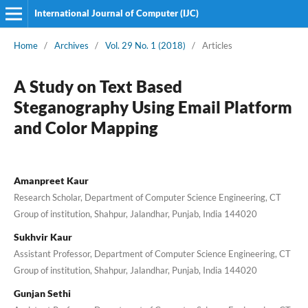
International Journal of Computer (IJC)
Home
/
Archives
/
Vol. 29 No. 1 (2018)
/
Articles
A Study on Text Based
Steganography Using Email Platform
and Color Mapping
Amanpreet Kaur
Research Scholar, Department of Computer Science Engineering, CT
Group of institution, Shahpur, Jalandhar, Punjab, India 144020
Sukhvir Kaur
Assistant Professor, Department of Computer Science Engineering, CT
Group of institution, Shahpur, Jalandhar, Punjab, India 144020
Gunjan Sethi