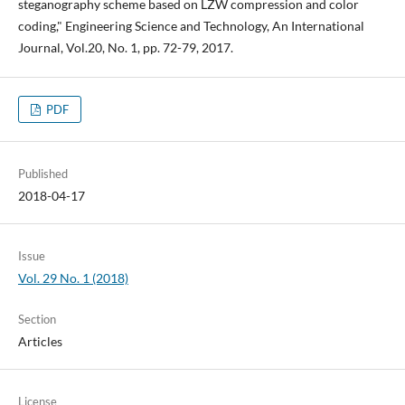
steganography scheme based on LZW compression and color
coding," Engineering Science and Technology, An International
Journal, Vol.20, No. 1, pp. 72-79, 2017.
PDF
Published
2018-04-17
Issue
Vol. 29 No. 1 (2018)
Section
Articles
License