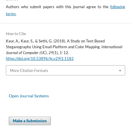
Authors who submit papers with this journal agree to the
following
terms
.
How to Cite
Kaur, A., Kaur, S., & Sethi, G. (2018). A Study on Text Based
Steganography Using Email Platform and Color Mapping.
International
Journal of Computer (IJC)
,
29
(1), 1-12.
https://doi.org/10.53896/ijc.v29i1.1182
More Citation Formats
Open Journal Systems
Make a Submission