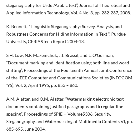
steganography for Urdu /Arabic text”, Journal of Theoretical and
Applied Information Technology, Vol. 4,No. 3, pp. 232-237, 2008.
K. Bennett, " Linguistic Steganography: Survey, Analysis, and
Robustness Concerns for Hiding Information in Text ", Purdue
University, CERIASTech Report 2004-13.
S.H. Low, N.F. Maxemchuk, J.T. Brassil, and L. O'Gorman,
“Document marking and identification using both line and word
shifting”, Proceedings of the Fourteenth Annual Joint Conference
of the IEEE Computer and Communications Societies (INFOCOM
'95), Vol. 2, April 1995, pp. 853 – 860.
A.M. Alattar, and O.M. Alattar, “Watermarking electronic text
documents containing justified paragraphs and irregular line
spacing”, Proceedings of SPIE -- Volume5306, Security,
Steganography, and Watermarking of Multimedia Contents VI, pp.
685-695, June 2004.