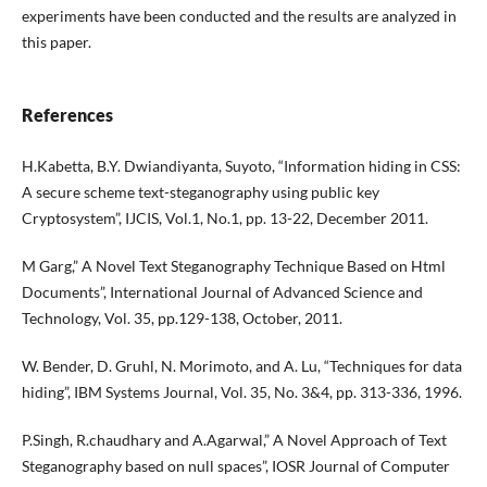
experiments have been conducted and the results are analyzed in
this paper.
References
H.Kabetta, B.Y. Dwiandiyanta, Suyoto, “Information hiding in CSS:
A secure scheme text-steganography using public key
Cryptosystem”, IJCIS, Vol.1, No.1, pp. 13-22, December 2011.
M Garg,” A Novel Text Steganography Technique Based on Html
Documents”, International Journal of Advanced Science and
Technology, Vol. 35, pp.129-138, October, 2011.
W. Bender, D. Gruhl, N. Morimoto, and A. Lu, “Techniques for data
hiding”, IBM Systems Journal, Vol. 35, No. 3&4, pp. 313-336, 1996.
P.Singh, R.chaudhary and A.Agarwal,” A Novel Approach of Text
Steganography based on null spaces”, IOSR Journal of Computer