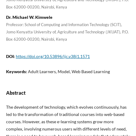
Box 62000-00200, Nairobi, Kenya
Dr. Michael W. Kimwele
Professor: School of Computing and Information Technology (SCIT),
Jomo Kenyatta University of, Agriculture and Technology (JKUAT), P.O.
Box 62000-00200, Nairobi, Kenya
DOI:
https://doi.org/10.53896/ijc.v38i1.1571
Keywords:
Adult Learners, Model, Web Based Learning
Abstract
The development of technology, which evolves continuously, has
led to the transformation of traditional courses into web-based
courses. However, as these e-learning systems grow more
complex, involving numerous users with different levels of need,