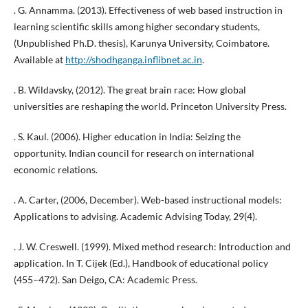
. G. Annamma. (2013). Effectiveness of web based instruction in
learning scientific skills among higher secondary students,
(Unpublished Ph.D. thesis), Karunya University, Coimbatore.
Available at
http://shodhganga.inflibnet.ac.in
.
. B. Wildavsky, (2012). The great brain race: How global
universities are reshaping the world. Princeton University Press.
. S. Kaul. (2006). Higher education in India: Seizing the
opportunity. Indian council for research on international
economic relations.
. A. Carter, (2006, December). Web-based instructional models:
Applications to advising. Academic Advising Today, 29(4).
. J. W. Creswell. (1999). Mixed method research: Introduction and
application. In T. Cijek (Ed.), Handbook of educational policy
(455–472). San Deigo, CA: Academic Press.