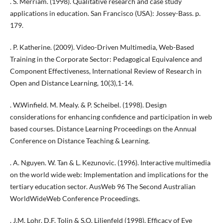
. S. Merriam. (1998). Qualitative research and case study
applications in education. San Francisco (USA): Jossey-Bass. p.
179.
. P. Katherine. (2009). Video-Driven Multimedia, Web-Based
Training in the Corporate Sector: Pedagogical Equivalence and
Component Effectiveness, International Review of Research in
Open and Distance Learning, 10(3),1-14.
. W.Winfield. M. Mealy. & P. Scheibel. (1998). Design
considerations for enhancing confidence and participation in web
based courses. Distance Learning Proceedings on the Annual
Conference on Distance Teaching & Learning.
. A. Nguyen. W. Tan & L. Kezunovic. (1996). Interactive multimedia
on the world wide web: Implementation and implications for the
tertiary education sector. AusWeb 96 The Second Australian
WorldWideWeb Conference Proceedings.
. J.M. Lohr. D.F. Tolin & S.O. Lilienfeld (1998). Efficacy of Eye