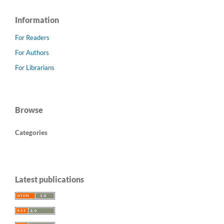
Information
For Readers
For Authors
For Librarians
Browse
Categories
Latest publications