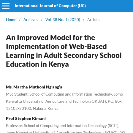
International Journal of Computer (IJC)
Home
/
Archives
/
Vol. 38 No. 1 (2020)
/
Articles
An Improved Model for the
Implementation of Web-Based
Learning in Adult Secondary School
Education in Kenya
Ms. Martha Muthoni Ng’ang’a
MSc Student: School of Computing and Information Technology, Jomo
Kenyatta University of Agriculture and Technology(JKUAT), P.O. Box
12102-20100, Nakuru, Kenya
Prof Stephen Kimani
Professor: School of Computing and Information Technology (SCIT),
Jomo Kenyatta University of, Agriculture and Technology (JKUAT), P.O.