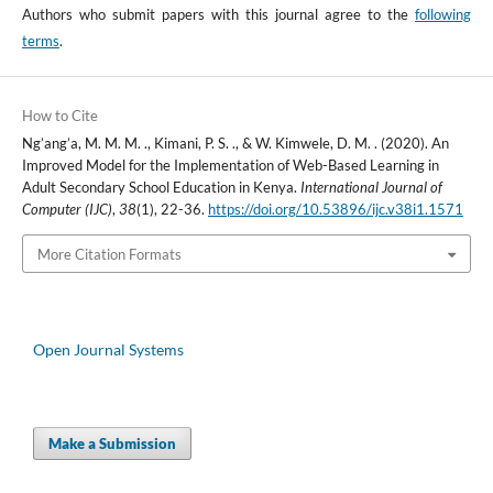
Authors who submit papers with this journal agree to the
following
terms
.
How to Cite
Ng’ang’a, M. M. M. ., Kimani, P. S. ., & W. Kimwele, D. M. . (2020). An
Improved Model for the Implementation of Web-Based Learning in
Adult Secondary School Education in Kenya.
International Journal of
Computer (IJC)
,
38
(1), 22-36.
https://doi.org/10.53896/ijc.v38i1.1571
More Citation Formats
Open Journal Systems
Make a Submission