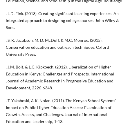
Education, Science, and Scholarship in the Digital Age. Routledge.
. L.D. Fink. (2013). Creating significant learning experiences: An
integrated approach to designing college courses. John Wiley &
Sons.
. S. K. Jacobson. M. D. McDuff. & M.C. Monroe. (2015).
Conservation education and outreach techniques. Oxford
University Press.
. J.M. Boit. & L.C. Kipkoech. (2012). Liberalization of Higher
Education in Kenya: Challenges and Prospects. International
Journal of Academic Research in Progressive Education and
Development, 2226-6348.
. T. Yakaboski, & K. Nolan. (2011). The Kenyan School Systems’
Impact on Public Higher Education Access: Examination of
Growth, Access, and Challenges. Journal of International
Education and Leadership, 1-13.