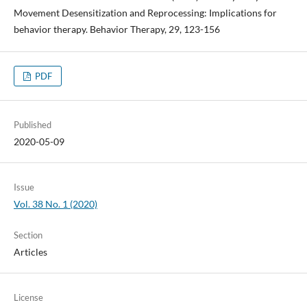
Movement Desensitization and Reprocessing: Implications for
behavior therapy. Behavior Therapy, 29, 123-156
PDF
Published
2020-05-09
Issue
Vol. 38 No. 1 (2020)
Section
Articles
License