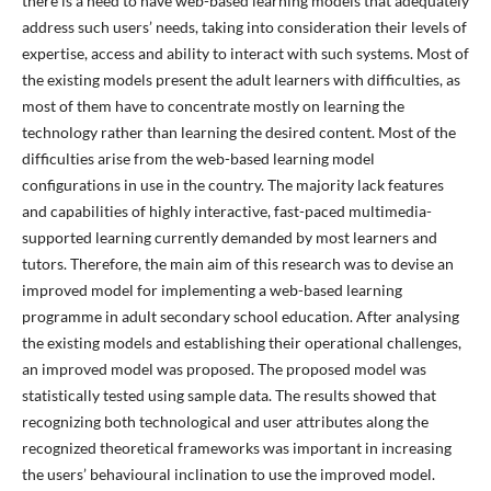
there is a need to have web-based learning models that adequately
address such users’ needs, taking into consideration their levels of
expertise, access and ability to interact with such systems. Most of
the existing models present the adult learners with difficulties, as
most of them have to concentrate mostly on learning the
technology rather than learning the desired content. Most of the
difficulties arise from the web-based learning model
configurations in use in the country. The majority lack features
and capabilities of highly interactive, fast-paced multimedia-
supported learning currently demanded by most learners and
tutors. Therefore, the main aim of this research was to devise an
improved model for implementing a web-based learning
programme in adult secondary school education. After analysing
the existing models and establishing their operational challenges,
an improved model was proposed. The proposed model was
statistically tested using sample data. The results showed that
recognizing both technological and user attributes along the
recognized theoretical frameworks was important in increasing
the users’ behavioural inclination to use the improved model.