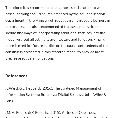
Therefore, it is recommended that more sensitization to web-
based learning should be implemented by the adult education
department in the Ministry of Education among adult learners in
the country. It is also recommended that system developers
should find ways of incorporating additional features into the
model without affecting its architecture and function. Finally,
there is need for future studies on the causal antecedents of the
constructs presented in this research model to provide more
precise practical implications.
References
. J.Ward, & J. Peppard. (2016). The Strategic Management of
Information Systems: Building a Digital Strategy. John Wiley &
Sons.
. M. A. Peters. & P. Roberts. (2015). Virtues of Openness: