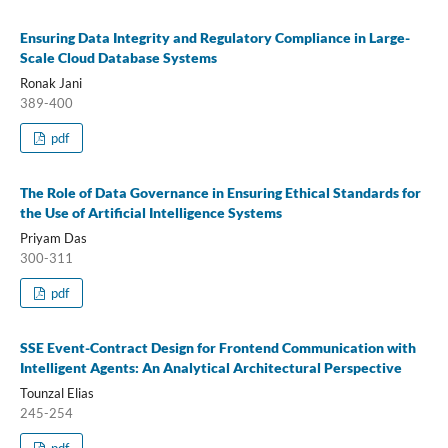
Ensuring Data Integrity and Regulatory Compliance in Large-
Scale Cloud Database Systems
Ronak Jani
389-400
pdf
The Role of Data Governance in Ensuring Ethical Standards for
the Use of Artificial Intelligence Systems
Priyam Das
300-311
pdf
SSE Event-Contract Design for Frontend Communication with
Intelligent Agents: An Analytical Architectural Perspective
Tounzal Elias
245-254
pdf