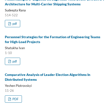
Architecture for Multi-Carrier Shipping Systems
Sudeepta Rana
514-522
pdf
Personnel Strategies for the Formation of Engineering Teams
for High-Load Projects
Shatukha Ivan
1-10
pdf
Comparative Analysis of Leader Election Algorithms In
Distributed Systems
Yevhen Piotrovskyi
11-26
PDF