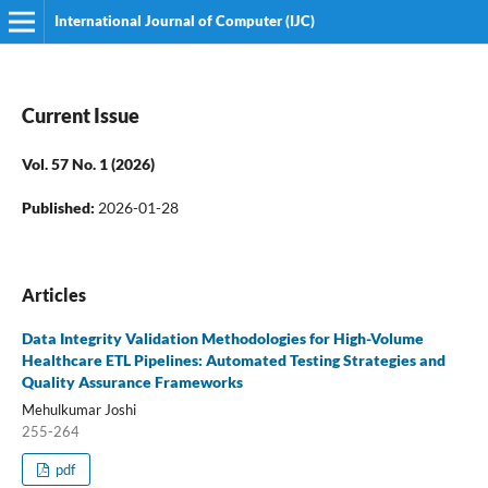
International Journal of Computer (IJC)
Current Issue
Vol. 57 No. 1 (2026)
Published:
2026-01-28
Articles
Data Integrity Validation Methodologies for High-Volume
Healthcare ETL Pipelines: Automated Testing Strategies and
Quality Assurance Frameworks
Mehulkumar Joshi
255-264
pdf