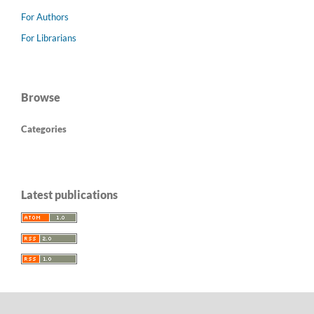
For Authors
For Librarians
Browse
Categories
Latest publications