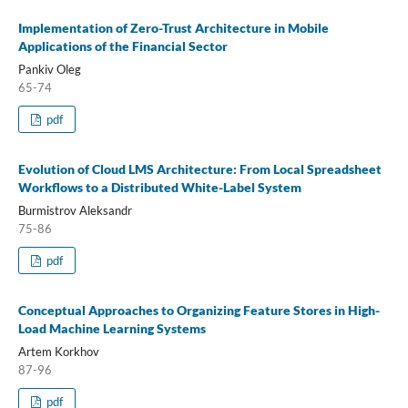
Implementation of Zero-Trust Architecture in Mobile
Applications of the Financial Sector
Pankiv Oleg
65-74
pdf
Evolution of Cloud LMS Architecture: From Local Spreadsheet
Workflows to a Distributed White-Label System
Burmistrov Aleksandr
75-86
pdf
Conceptual Approaches to Organizing Feature Stores in High-
Load Machine Learning Systems
Artem Korkhov
87-96
pdf