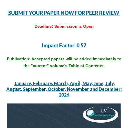
SUBMIT YOUR PAPER NOW FOR PEER REVIEW
Deadline:
Submission is Open
Impact Factor: 0.57
Publication: Accepted papers will be added immediately to
the "current" volume's Table of Contents.
January, February, March, April, May, June, July,
August, September, October, November and December:
2026