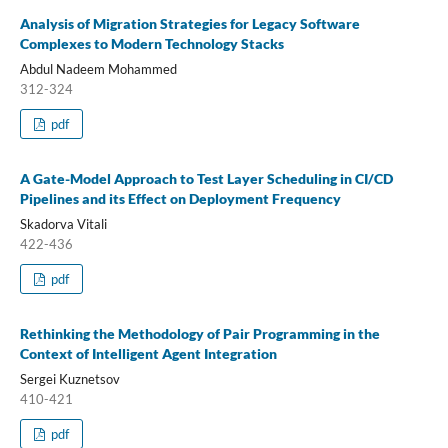
Analysis of Migration Strategies for Legacy Software
Complexes to Modern Technology Stacks
Abdul Nadeem Mohammed
312-324
pdf
A Gate-Model Approach to Test Layer Scheduling in CI/CD
Pipelines and its Effect on Deployment Frequency
Skadorva Vitali
422-436
pdf
Rethinking the Methodology of Pair Programming in the
Context of Intelligent Agent Integration
Sergei Kuznetsov
410-421
pdf