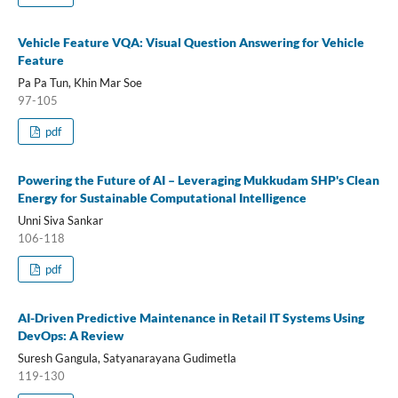
Vehicle Feature VQA: Visual Question Answering for Vehicle
Feature
Pa Pa Tun, Khin Mar Soe
97-105
pdf
Powering the Future of AI – Leveraging Mukkudam SHP's Clean
Energy for Sustainable Computational Intelligence
Unni Siva Sankar
106-118
pdf
AI-Driven Predictive Maintenance in Retail IT Systems Using
DevOps: A Review
Suresh Gangula, Satyanarayana Gudimetla
119-130