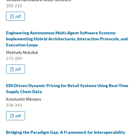
200-210
pdf
Engineering Autonomous Multi-Agent Software Systems:
Implementing Hybrid Architectures, Interaction Protocols, and
Execution Loops
Mykhailo Nykoliuk
275-289
pdf
EDI-Driven Dynamic Pricing for Retail Systems Using Real-Time
Supply Chain Data
Konstantin Nikolaev
338-343
pdf
Bridging the Paradigm Gap: A Framework for Interoperability