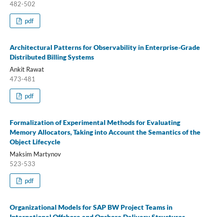
482-502
pdf
Architectural Patterns for Observability in Enterprise-Grade
Distributed Billing Systems
Ankit Rawat
473-481
pdf
Formalization of Experimental Methods for Evaluating
Memory Allocators, Taking into Account the Semantics of the
Object Lifecycle
Maksim Martynov
523-533
pdf
Organizational Models for SAP BW Project Teams in
International Offshore and Onshore Delivery Structures