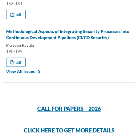
163-181
pdf
Methodological Aspects of Integrating Security Processes into
Continuous Development Pipelines (CI/CD Security)
Praveen Ravula
190-199
pdf
View All Issues
CALL FOR PAPERS – 2026
CLICK HERE TO GET MORE DETAILS