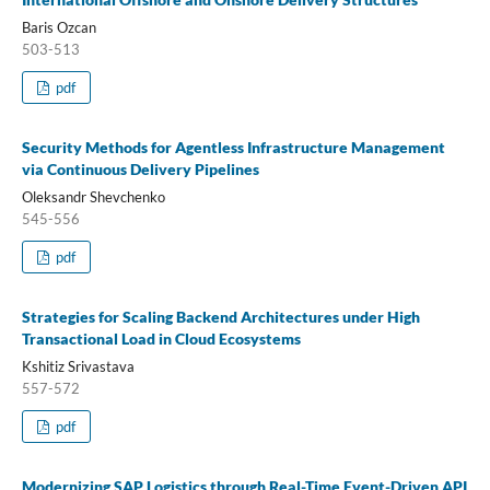
Baris Ozcan
503-513
pdf
Security Methods for Agentless Infrastructure Management
via Continuous Delivery Pipelines
Oleksandr Shevchenko
545-556
pdf
Strategies for Scaling Backend Architectures under High
Transactional Load in Cloud Ecosystems
Kshitiz Srivastava
557-572
pdf
Modernizing SAP Logistics through Real-Time Event-Driven API