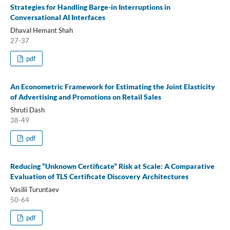
Strategies for Handling Barge-in Interruptions in
Conversational AI Interfaces
Dhaval Hemant Shah
27-37
pdf
An Econometric Framework for Estimating the Joint Elasticity
of Advertising and Promotions on Retail Sales
Shruti Dash
38-49
pdf
Reducing “Unknown Certificate” Risk at Scale: A Comparative
Evaluation of TLS Certificate Discovery Architectures
Vasilii Turuntaev
50-64
pdf