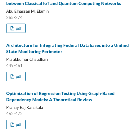
between Classical IoT and Quantum Computing Networks
Abu Elhassan M. Elamin
265-274
pdf
Architecture for Integrating Federal Databases into a Unified
State Monitoring Perimeter
Pratikkumar Chaudhari
449-461
pdf
Optimization of Regression Testing Using Graph-Based
Dependency Models: A Theoretical Review
Pranay Raj Kanakala
462-472
pdf