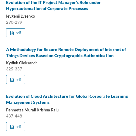
Evolution of the IT Project Manager’s Role under
Hyperautomation of Corporate Processes
Ievgenii Lysenko
290-299
pdf
A Methodology for Secure Remote Deployment of Internet of
Things Devices Based on Cryptographic Authentication
Kydiuk Oleksandr
325-337
pdf
Evolution of Cloud Architecture for Global Corporate Learning
Management Systems
Penmetsa Murali Krishna Raju
437-448
pdf