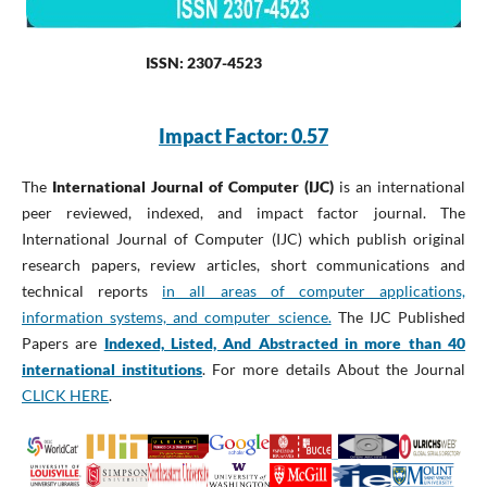
ISSN: 2307-4523
Impact Factor: 0.57
The
International Journal of Computer (IJC)
is an international
peer reviewed, indexed, and impact factor journal. The
International Journal of Computer (IJC) which publish original
research papers, review articles, short communications and
technical reports
in all areas of computer applications,
information systems, and computer science.
The IJC Published
Papers are
Indexed, Listed, And Abstracted in more than 40
international institutions
. For more details About the Journal
CLICK HERE
.