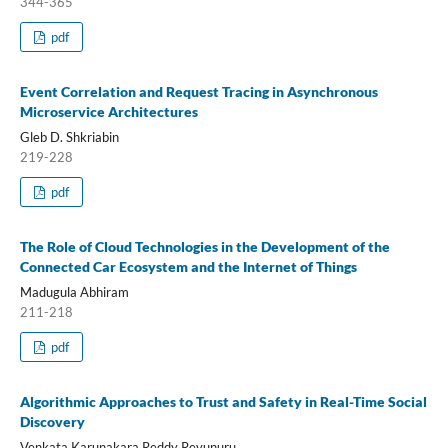
344-365
pdf
Event Correlation and Request Tracing in Asynchronous
Microservice Architectures
Gleb D. Shkriabin
219-228
pdf
The Role of Cloud Technologies in the Development of the
Connected Car Ecosystem and the Internet of Things
Madugula Abhiram
211-218
pdf
Algorithmic Approaches to Trust and Safety in Real-Time Social
Discovery
Venkata Karunakara Reddy Revunuru