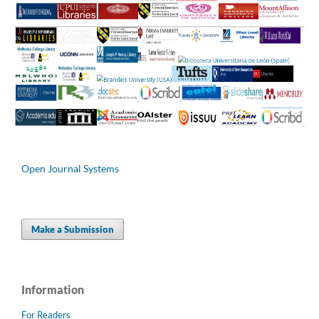
Open Journal Systems
Make a Submission
Information
For Readers