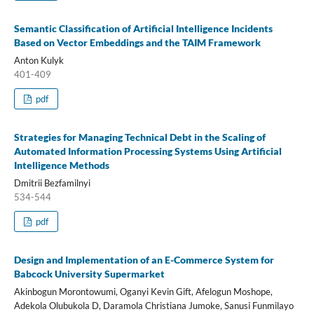
Semantic Classification of Artificial Intelligence Incidents
Based on Vector Embeddings and the TAIM Framework
Anton Kulyk
401-409
pdf
Strategies for Managing Technical Debt in the Scaling of
Automated Information Processing Systems Using Artificial
Intelligence Methods
Dmitrii Bezfamilnyi
534-544
pdf
Design and Implementation of an E-Commerce System for
Babcock University Supermarket
Akinbogun Morontowumi, Oganyi Kevin Gift, Afelogun Moshope,
Adekola Olubukola D, Daramola Christiana Jumoke, Sanusi Funmilayo