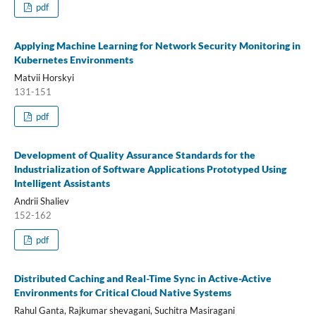
pdf
Applying Machine Learning for Network Security Monitoring in
Kubernetes Environments
Matvii Horskyi
131-151
pdf
Development of Quality Assurance Standards for the
Industrialization of Software Applications Prototyped Using
Intelligent Assistants
Andrii Shaliev
152-162
pdf
Distributed Caching and Real-Time Sync in Active-Active
Environments for Critical Cloud Native Systems
Rahul Ganta, Rajkumar shevagani, Suchitra Masiragani