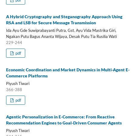
A Hybrid Cryptography and Steganography Approach Using
RSA and LSB for Secure Message Transmission
Ida Ayu Gde Suwiprabayanti Putra, Gst. Ayu Vida Mastrika Giri,
Ngakan Putu Bagus Ananta Wijaya, Desak Putu Tia Rusilia Wati
229-244
pdf
Economic Coordination and Market Dynamics in Multi-Agent E-
Commerce Platforms
Piyush Tiwari
366-388
pdf
Agentic Personalization in E-Commerce: From Reactive
Recommendation Engines to Goal-Driven Consumer Agents
Piyush Tiwari